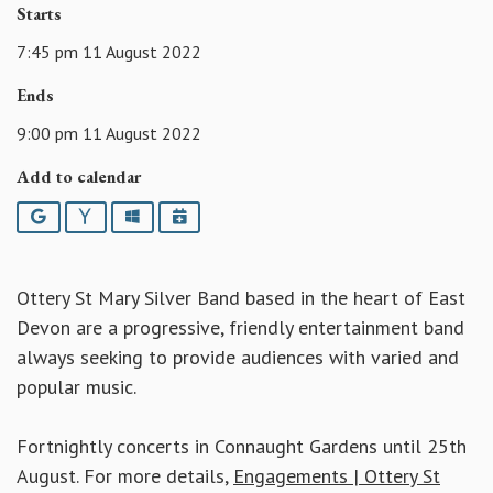
Starts
7:45 pm 11 August 2022
Ends
9:00 pm 11 August 2022
Add to calendar
Google
Yahoo
Outlook
iCalendar
Ottery St Mary Silver Band based in the heart of East
Devon are a progressive, friendly entertainment band
always seeking to provide audiences with varied and
popular music.
Fortnightly concerts in Connaught Gardens until 25th
August. For more details,
Engagements | Ottery St