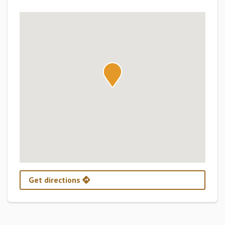
Get directions