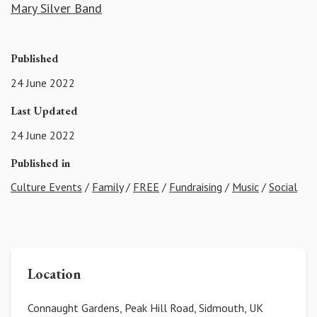
Mary Silver Band
Published
24 June 2022
Last Updated
24 June 2022
Published in
Culture Events
/
Family
/
FREE
/
Fundraising
/
Music
/
Social
Location
Connaught Gardens, Peak Hill Road, Sidmouth, UK