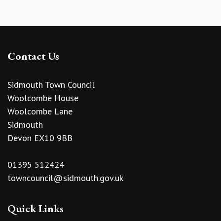
Contact Us
Sidmouth Town Council
Woolcombe House
Woolcombe Lane
Sidmouth
Devon EX10 9BB
01395 512424
towncouncil@sidmouth.gov.uk
Quick Links