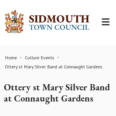
Skip to content
Home
Culture Events
Ottery st Mary Silver Band at Connaught Gardens
Ottery st Mary Silver Band
at Connaught Gardens