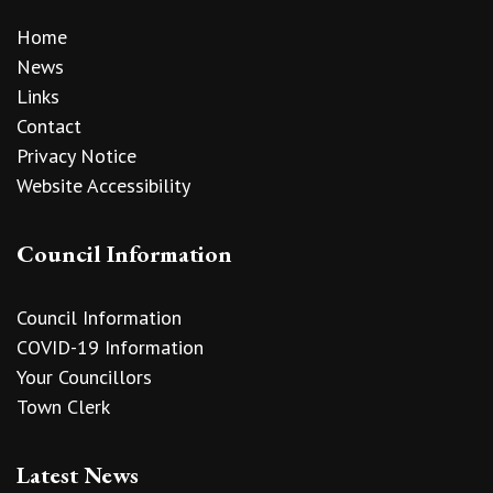
Home
News
Links
Contact
Privacy Notice
Website Accessibility
Council Information
Council Information
COVID-19 Information
Your Councillors
Town Clerk
Latest News