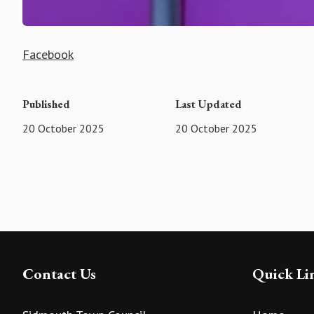
Facebook
Published
Last Updated
20 October 2025
20 October 2025
Contact Us
Quick Li