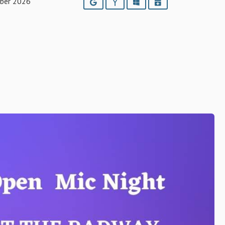
ber 2026
Google
Yahoo
Outlook
iCalendar