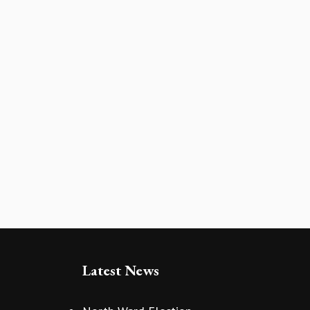
Latest News