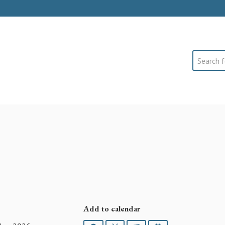
Search
Add to calendar