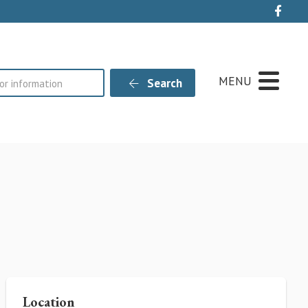
Live
MENU
Search
Location