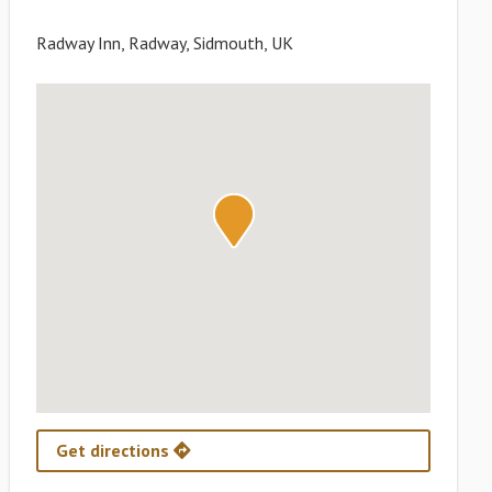
Radway Inn, Radway, Sidmouth, UK
Get directions