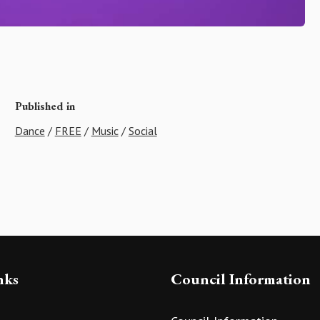
Published in
Dance
/
FREE
/
Music
/
Social
nks
Council Information