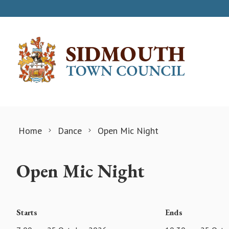
Skip to content
Home
Dance
Open Mic Night
Open Mic Night
Starts
Ends