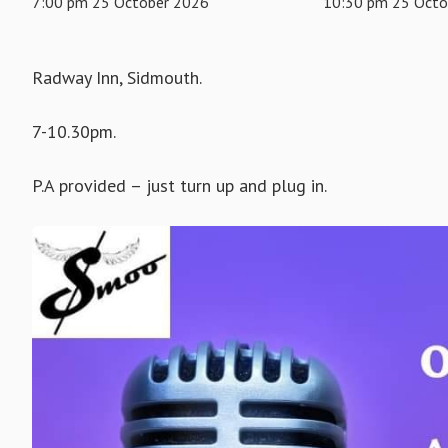
7:00 pm 25 October 2026
10:30 pm 25 Octo
Radway Inn, Sidmouth.
7-10.30pm.
P.A provided – just turn up and plug in.