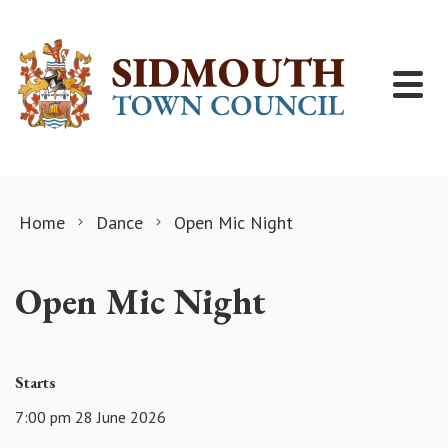
Skip to content
Home
Dance
Open Mic Night
Open Mic Night
Starts
7:00 pm 28 June 2026