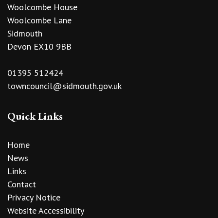
Woolcombe House
Woolcombe Lane
Sidmouth
Devon EX10 9BB
01395 512424
towncouncil@sidmouth.gov.uk
Quick Links
Home
News
Links
Contact
Privacy Notice
Website Accessibility