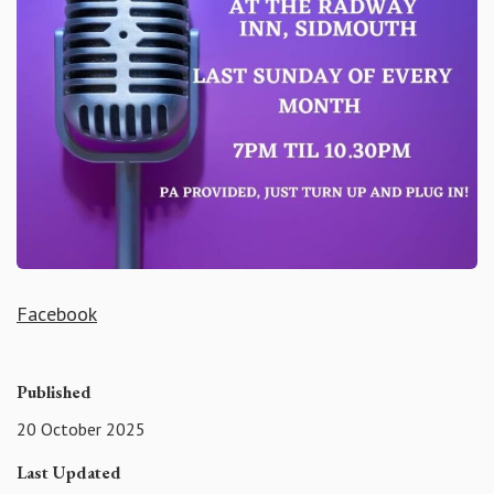
Facebook
Published
20 October 2025
Last Updated