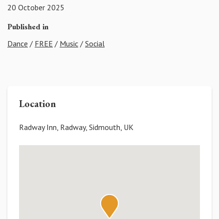
20 October 2025
Published in
Dance
/
FREE
/
Music
/
Social
Location
Radway Inn, Radway, Sidmouth, UK