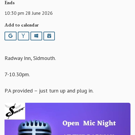
Ends
10:30 pm 28 June 2026
Add to calendar
Google
Yahoo
Outlook
iCalendar
Radway Inn, Sidmouth.
7-10.30pm.
P.A provided – just turn up and plug in.