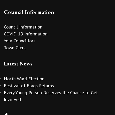
Council Information
Council Information
COVID-19 Information
Your Councillors
Town Clerk
Latest News
North Ward Election
Festival of Flags Returns
Every Young Person Deserves the Chance to Get
Involved