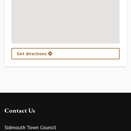
Get directions
Contact Us
Sidmouth Town Council