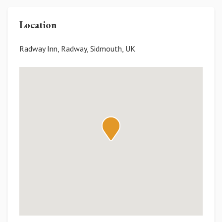
Location
Radway Inn, Radway, Sidmouth, UK