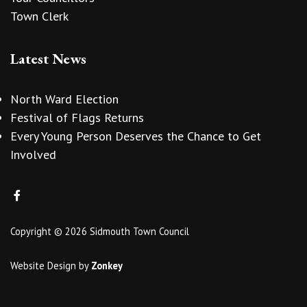
Town Clerk
Latest News
North Ward Election
Festival of Flags Returns
Every Young Person Deserves the Chance to Get
Involved
Copyright © 2026 Sidmouth Town Council
Website Design
by
Zonkey