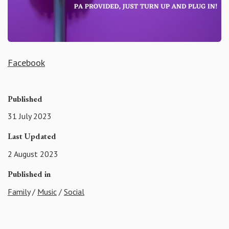
Facebook
Published
31 July 2023
Last Updated
2 August 2023
Published in
Family
/
Music
/
Social