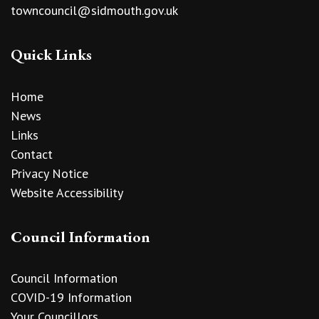
towncouncil@sidmouth.gov.uk
Quick Links
Home
News
Links
Contact
Privacy Notice
Website Accessibility
Council Information
Council Information
COVID-19 Information
Your Councillors