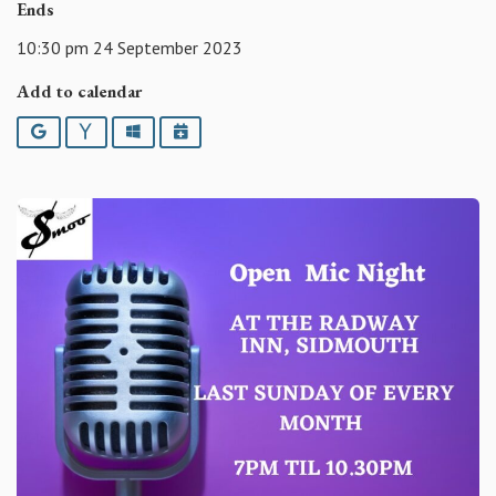
Ends
10:30 pm 24 September 2023
Add to calendar
Google
Yahoo
Outlook
iCalendar