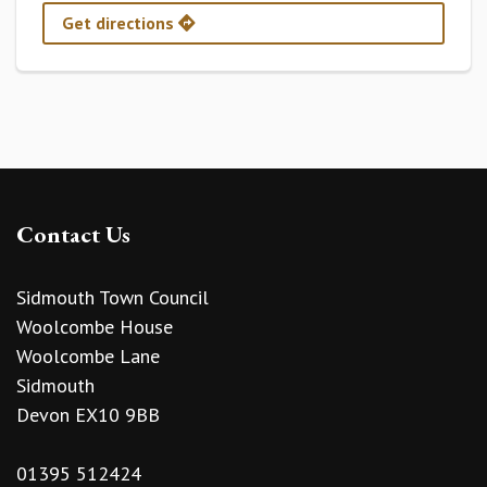
Get directions
Contact Us
Sidmouth Town Council
Woolcombe House
Woolcombe Lane
Sidmouth
Devon EX10 9BB
01395 512424