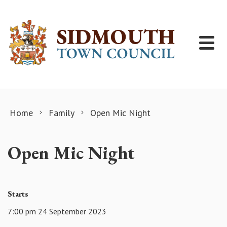
Skip to content
Home
Family
Open Mic Night
Open Mic Night
Starts
7:00 pm 24 September 2023