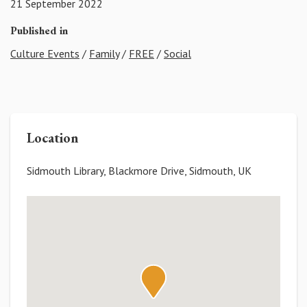
21 September 2022
Published in
Culture Events
/
Family
/
FREE
/
Social
Location
Sidmouth Library, Blackmore Drive, Sidmouth, UK