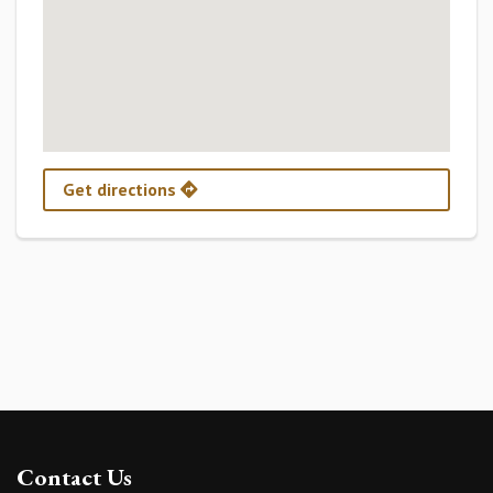
Get directions
Contact Us