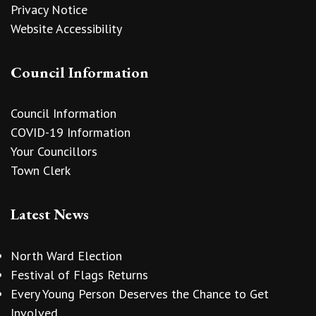
Privacy Notice
Website Accessibility
Council Information
Council Information
COVID-19 Information
Your Councillors
Town Clerk
Latest News
North Ward Election
Festival of Flags Returns
Every Young Person Deserves the Chance to Get
Involved