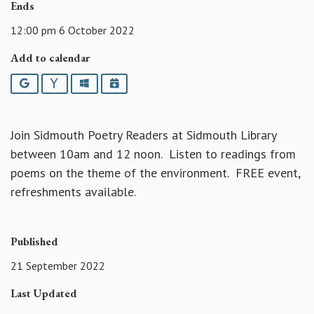
Ends
12:00 pm 6 October 2022
Add to calendar
Google
Yahoo
Outlook
iCalendar
Join Sidmouth Poetry Readers at Sidmouth Library
between 10am and 12 noon. Listen to readings from
poems on the theme of the environment. FREE event,
refreshments available.
Published
21 September 2022
Last Updated