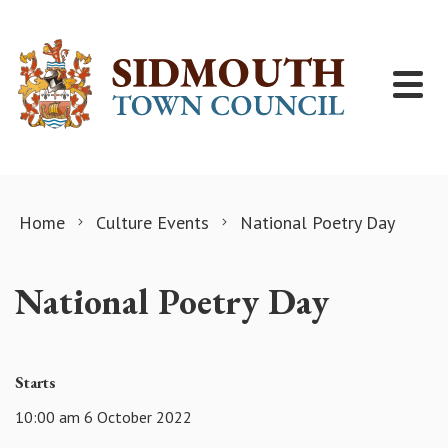
Skip to content
Home
Culture Events
National Poetry Day
National Poetry Day
Starts
10:00 am 6 October 2022