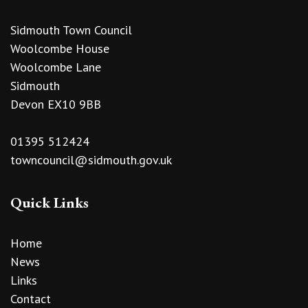
Sidmouth Town Council
Woolcombe House
Woolcombe Lane
Sidmouth
Devon EX10 9BB
01395 512424
towncouncil@sidmouth.gov.uk
Quick Links
Home
News
Links
Contact