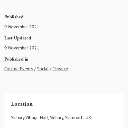
Published
9 November 2021
Last Updated
9 November 2021
Published in
Culture Events
/
Social
/
Theatre
Location
Sidbury Village Hall, Sidbury, Sidmouth, UK