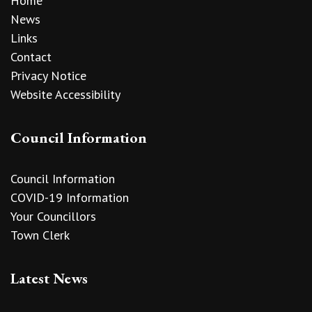
Home
News
Links
Contact
Privacy Notice
Website Accessibility
Council Information
Council Information
COVID-19 Information
Your Councillors
Town Clerk
Latest News