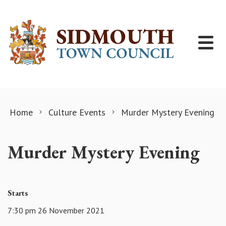
Skip to content
Home
Culture Events
Murder Mystery Evening
Murder Mystery Evening
Starts
7:30 pm 26 November 2021