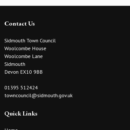
Contact Us
Sidmouth Town Council
Woolcombe House
Woolcombe Lane
Sidmouth
Devon EX10 9BB
01395 512424
towncouncil@sidmouth.gov.uk
Quick Links