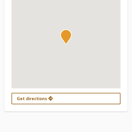
Get directions