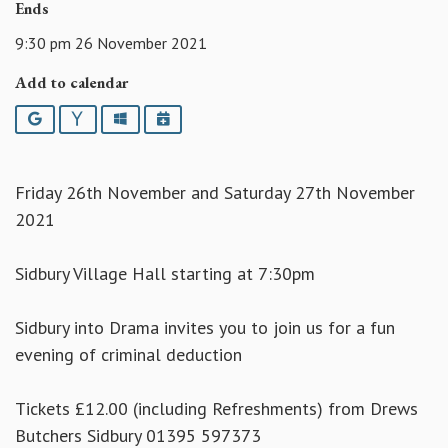
Ends
9:30 pm 26 November 2021
Add to calendar
Google
Yahoo
Outlook
iCalendar
Friday 26th November and Saturday 27th November
2021
Sidbury Village Hall starting at 7:30pm
Sidbury into Drama invites you to join us for a fun
evening of criminal deduction
Tickets £12.00 (including Refreshments) from Drews
Butchers Sidbury 01395 597373