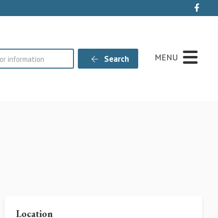
Live
MENU
Search
Location