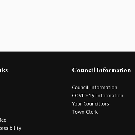
nks
Council Information
Council Information
COVID-19 Information
Your Councillors
Town Clerk
ice
essibility