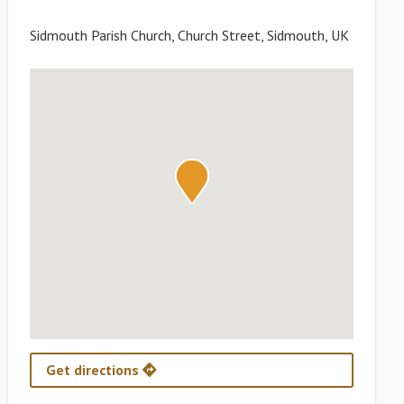
Sidmouth Parish Church, Church Street, Sidmouth, UK
Get directions