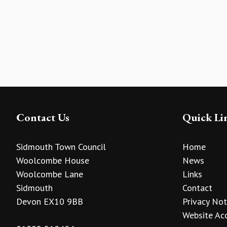
Contact Us
Quick Li
Sidmouth Town Council
Home
Woolcombe House
News
Woolcombe Lane
Links
Sidmouth
Contact
Devon EX10 9BB
Privacy Not
Website Acc