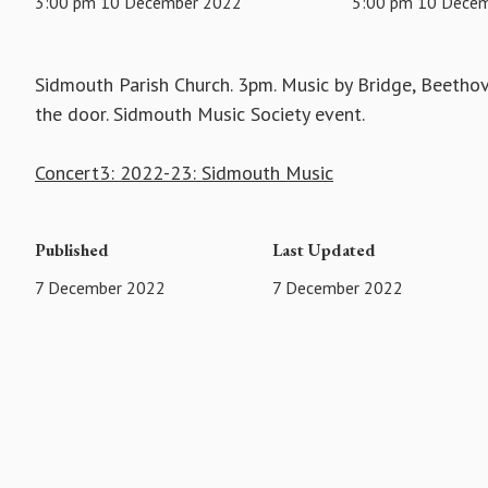
3:00 pm 10 December 2022
5:00 pm 10 Dece
Sidmouth Parish Church. 3pm. Music by Bridge, Beetho
the door. Sidmouth Music Society event.
Concert3: 2022-23: Sidmouth Music
Published
Last Updated
7 December 2022
7 December 2022