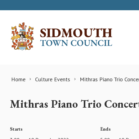
Skip to content
Home
Culture Events
Mithras Piano Trio Conce
Mithras Piano Trio Concer
Starts
Ends