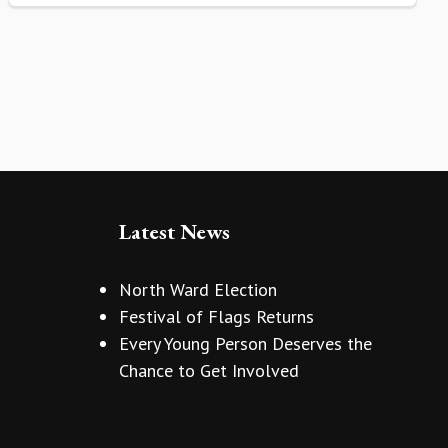
Latest News
North Ward Election
Festival of Flags Returns
Every Young Person Deserves the
Chance to Get Involved