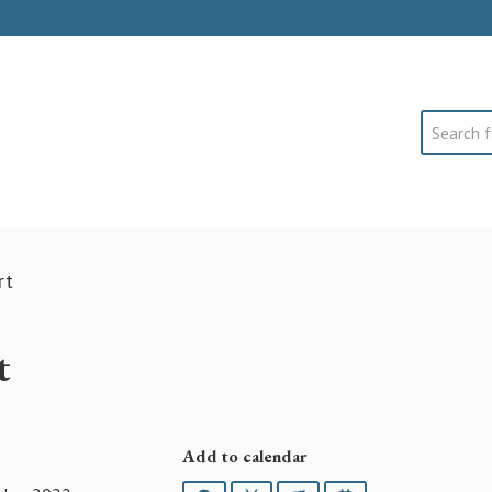
Search
rt
t
Add to calendar