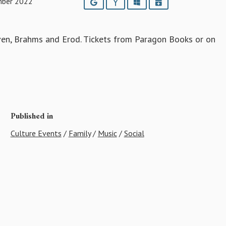
mber 2022
Google
Yahoo
Outlook
iCalendar
ven, Brahms and Erod. Tickets from Paragon Books or on
Published in
Culture Events
/
Family
/
Music
/
Social