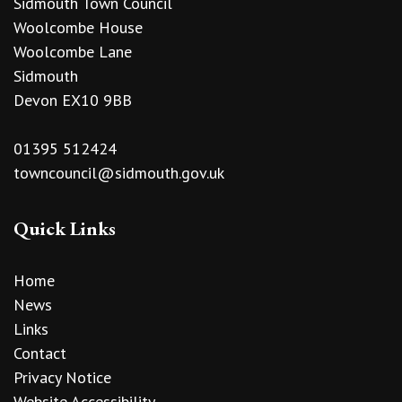
Sidmouth Town Council
Woolcombe House
Woolcombe Lane
Sidmouth
Devon EX10 9BB
01395 512424
towncouncil@sidmouth.gov.uk
Quick Links
Home
News
Links
Contact
Privacy Notice
Website Accessibility