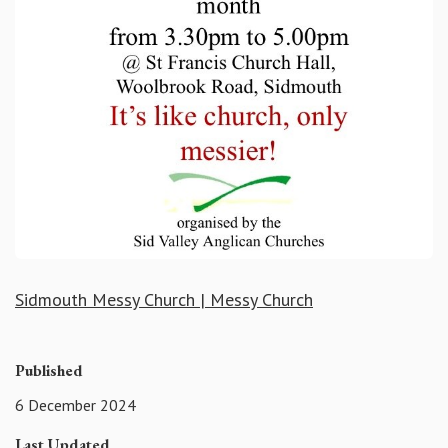
Sidmouth Messy Church | Messy Church
Published
6 December 2024
Last Updated