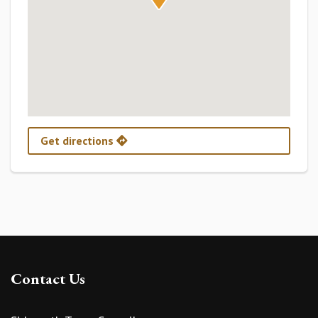
Get directions
Contact Us