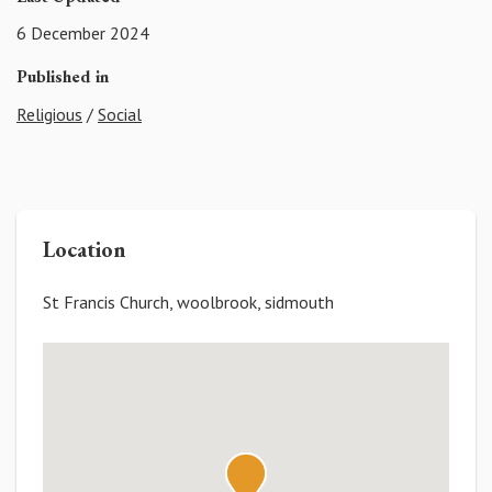
6 December 2024
Published in
Religious
/
Social
Location
St Francis Church, woolbrook, sidmouth