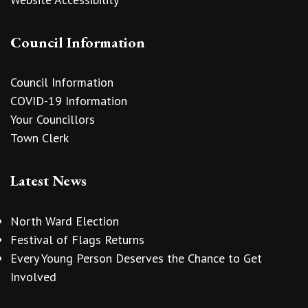
Council Information
Council Information
COVID-19 Information
Your Councillors
Town Clerk
Latest News
North Ward Election
Festival of Flags Returns
Every Young Person Deserves the Chance to Get
Involved