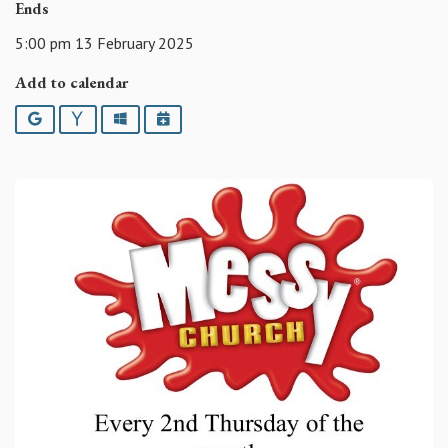
Ends
5:00 pm 13 February 2025
Add to calendar
Google
Yahoo
Outlook
iCalendar