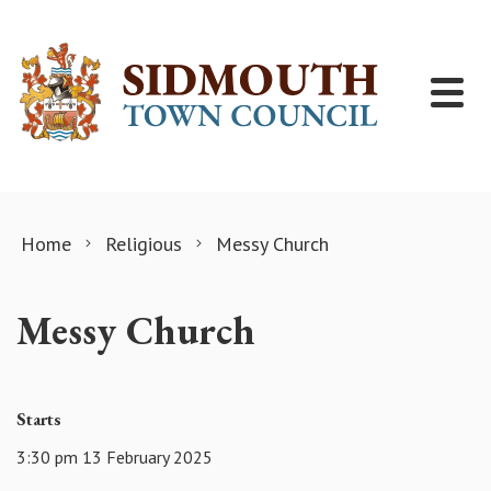
Skip to content
Home
Religious
Messy Church
Messy Church
Starts
3:30 pm 13 February 2025