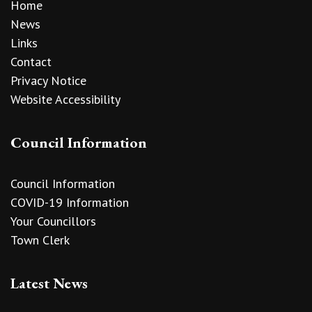
Home
News
Links
Contact
Privacy Notice
Website Accessibility
Council Information
Council Information
COVID-19 Information
Your Councillors
Town Clerk
Latest News