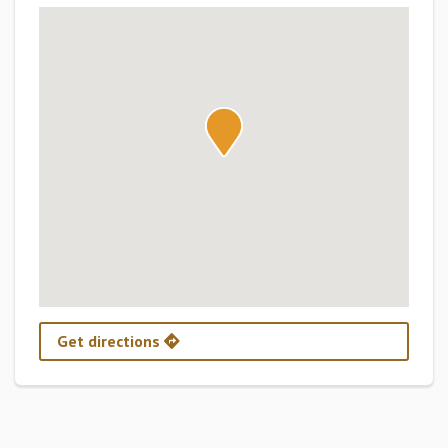
Get directions