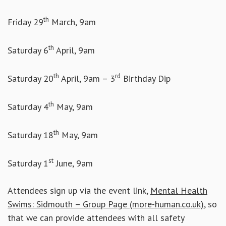
th
Friday 29
March, 9am
th
Saturday 6
April, 9am
th
rd
Saturday 20
April, 9am – 3
Birthday Dip
th
Saturday 4
May, 9am
th
Saturday 18
May, 9am
st
Saturday 1
June, 9am
Attendees sign up via the event link,
Mental Health
Swims: Sidmouth – Group Page (more-human.co.uk)
, so
that we can provide attendees with all safety