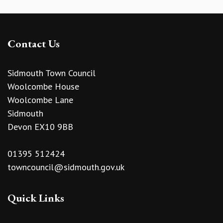
Contact Us
Sidmouth Town Council
Woolcombe House
Woolcombe Lane
Sidmouth
Devon EX10 9BB
01395 512424
towncouncil@sidmouth.gov.uk
Quick Links