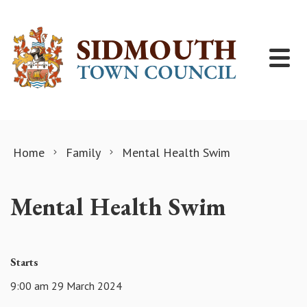
Skip to content
Home
Family
Mental Health Swim
Mental Health Swim
Starts
9:00 am 29 March 2024