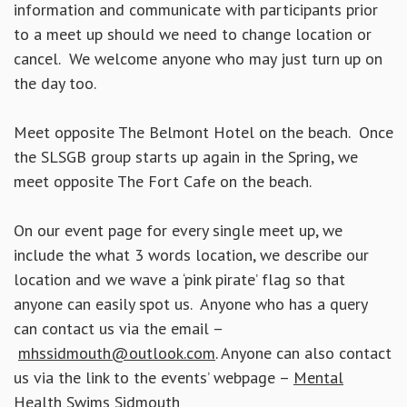
information and communicate with participants prior
to a meet up should we need to change location or
cancel. We welcome anyone who may just turn up on
the day too.
Meet opposite The Belmont Hotel on the beach. Once
the SLSGB group starts up again in the Spring, we
meet opposite The Fort Cafe on the beach.
On our event page for every single meet up, we
include the what 3 words location, we describe our
location and we wave a ‘pink pirate’ flag so that
anyone can easily spot us. Anyone who has a query
can contact us via the email –
mhssidmouth@outlook.com
. Anyone can also contact
us via the link to the events’ webpage –
Mental
Health Swims Sidmouth