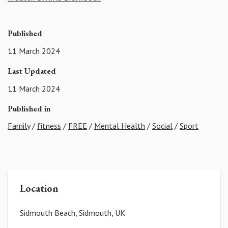
Published
11 March 2024
Last Updated
11 March 2024
Published in
Family
/
fitness
/
FREE
/
Mental Health
/
Social
/
Sport
Location
Sidmouth Beach, Sidmouth, UK