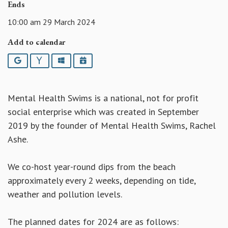
Ends
10:00 am 29 March 2024
Add to calendar
Google
Yahoo
Outlook
iCalendar
Mental Health Swims is a national, not for profit
social enterprise which was created in September
2019 by the founder of Mental Health Swims, Rachel
Ashe.
We co-host year-round dips from the beach
approximately every 2 weeks, depending on tide,
weather and pollution levels.
The planned dates for 2024 are as follows: