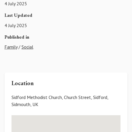
4 July 2025
Last Updated
4 July 2025
Published in
Family
/
Social
Location
Sidford Methodist Church, Church Street, Sidford,
Sidmouth, UK