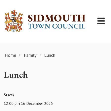
Skip to content
Home
Family
Lunch
Lunch
Starts
12:00 pm 16 December 2025