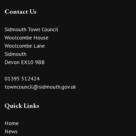
Contact Us
Sidmouth Town Council
Woolcombe House
Woolcombe Lane
Sidmouth
Devon EX10 9BB
01395 512424
towncouncil@sidmouth.gov.uk
Quick Links
Home
News