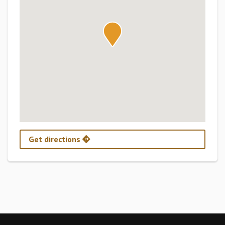
Get directions