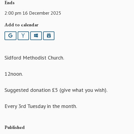
Ends
2:00 pm 16 December 2025
Add to calendar
Google
Yahoo
Outlook
iCalendar
Sidford Methodist Church.
12noon.
Suggested donation £5 (give what you wish).
Every 3rd Tuesday in the month.
Published