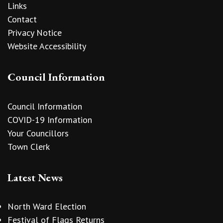
Links
Contact
Privacy Notice
Website Accessibility
Council Information
Council Information
COVID-19 Information
Your Councillors
Town Clerk
Latest News
North Ward Election
Festival of Flags Returns