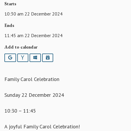
Starts
10:30 am 22 December 2024
Ends
11:45 am 22 December 2024
Add to calendar
Google
Yahoo
Outlook
iCalendar
Family Carol Celebration
Sunday 22 December 2024
10:30 – 11:45
A joyful Family Carol Celebration!