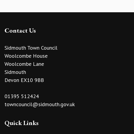
Contact Us
Sidmouth Town Council
Woolcombe House
Woolcombe Lane
Sidmouth
Devon EX10 9BB
01395 512424
towncouncil@sidmouth.gov.uk
Quick Links