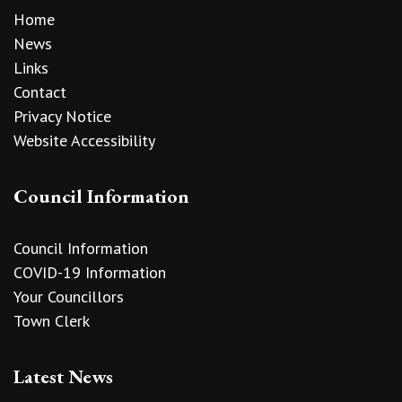
Home
News
Links
Contact
Privacy Notice
Website Accessibility
Council Information
Council Information
COVID-19 Information
Your Councillors
Town Clerk
Latest News