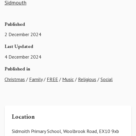
Sidmouth
Published
2 December 2024
Last Updated
4 December 2024
Published in
Christmas
/
Family
/
FREE
/
Music
/
Religious
/
Social
Location
Sidmoith Primary School, Woolbrook Road, EX10 9xb