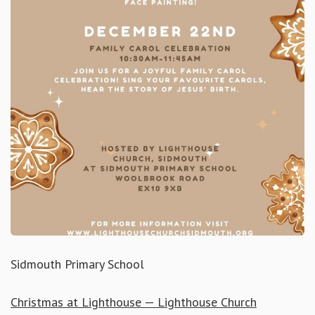
Sidmouth Primary School
Christmas at Lighthouse — Lighthouse Church