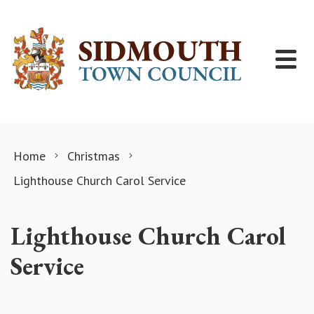
Skip to content
Home
Christmas
Lighthouse Church Carol Service
Lighthouse Church Carol
Service