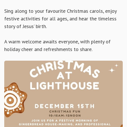
Sing along to your favourite Christmas carols, enjoy
festive activities for all ages, and hear the timeless
story of Jesus’ birth.
A warm welcome awaits everyone, with plenty of
holiday cheer and refreshments to share.