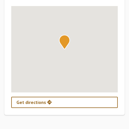
Get directions