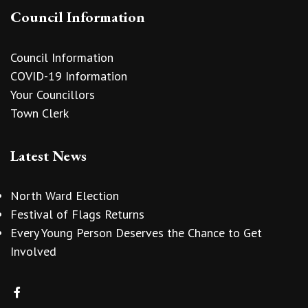
Council Information
Council Information
COVID-19 Information
Your Councillors
Town Clerk
Latest News
North Ward Election
Festival of Flags Returns
Every Young Person Deserves the Chance to Get
Involved