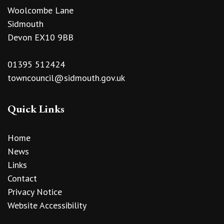
Woolcombe Lane
Sidmouth
Devon EX10 9BB
01395 512424
towncouncil@sidmouth.gov.uk
Quick Links
Home
News
Links
Contact
Privacy Notice
Website Accessibility