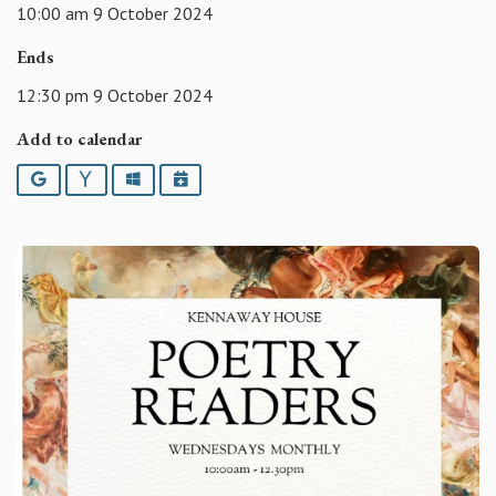
10:00 am 9 October 2024
Ends
12:30 pm 9 October 2024
Add to calendar
Google
Yahoo
Outlook
iCalendar