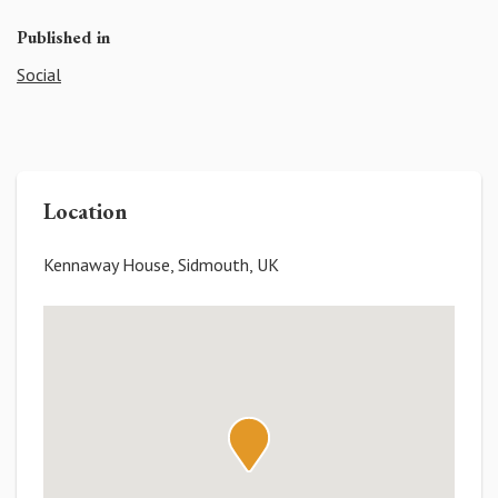
Published in
Social
Location
Kennaway House, Sidmouth, UK