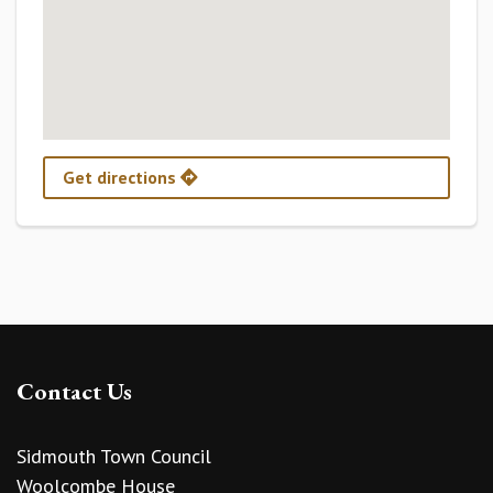
Get directions
Contact Us
Sidmouth Town Council
Woolcombe House