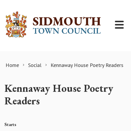
Skip to content
Home
Social
Kennaway House Poetry Readers
Kennaway House Poetry
Readers
Starts