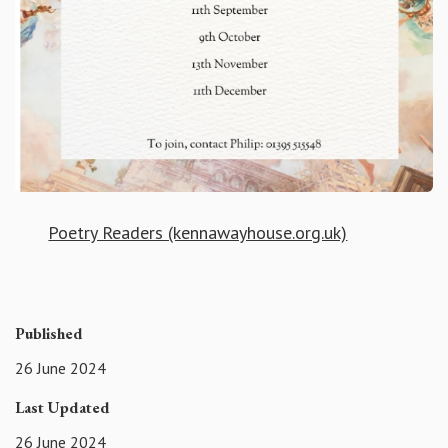
Poetry Readers (kennawayhouse.org.uk)
Published
26 June 2024
Last Updated
26 June 2024