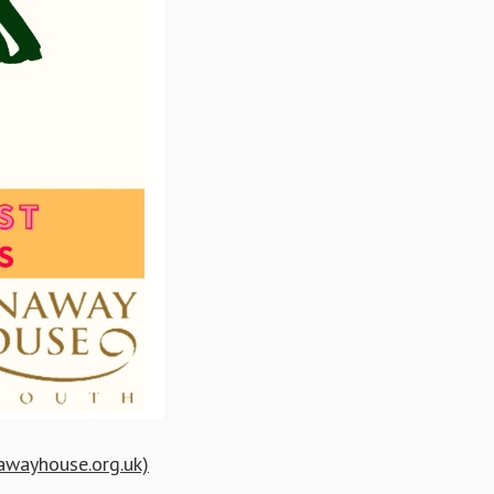
nawayhouse.org.uk)