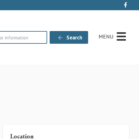
Live
MENU
Search
Location