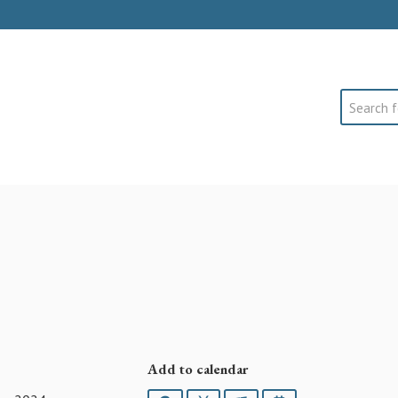
Search
Add to calendar