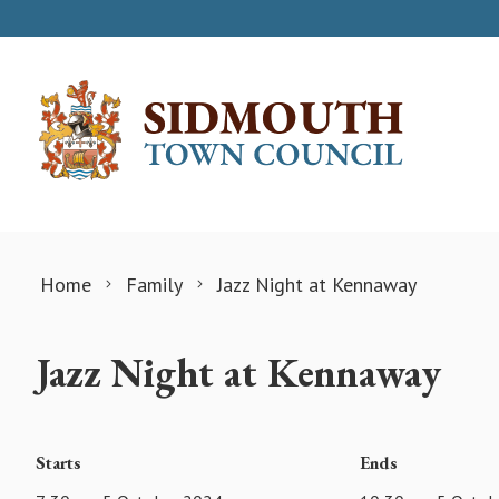
Skip to content
Home
Family
Jazz Night at Kennaway
Jazz Night at Kennaway
Starts
Ends