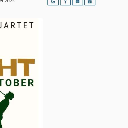
er 2024
Google
Yahoo
Outlook
iCalendar