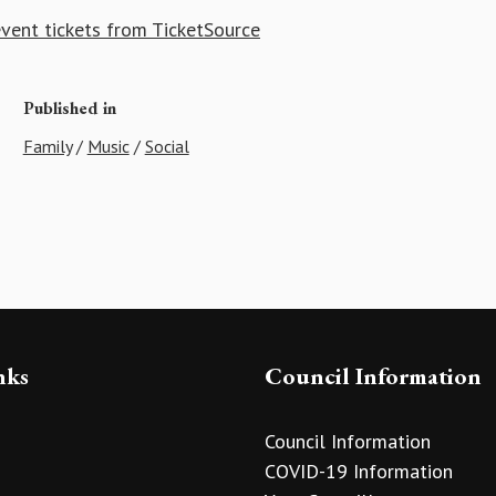
vent tickets from TicketSource
Published in
Family
/
Music
/
Social
nks
Council Information
Council Information
COVID-19 Information