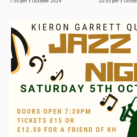
7:30 pm 5 October 2024
10:30 pm 5 Octob