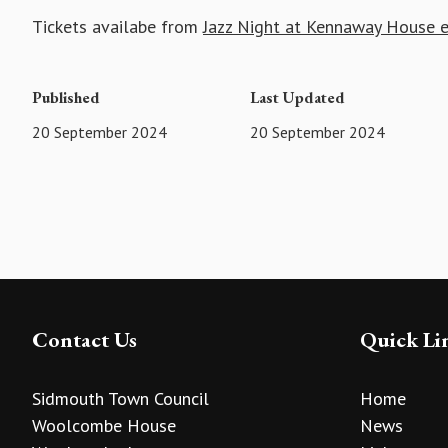
Tickets availabe from
Jazz Night at Kennaway House e
Published
Last Updated
20 September 2024
20 September 2024
Contact Us
Quick Li
Sidmouth Town Council
Home
Woolcombe House
News