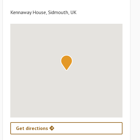
Kennaway House, Sidmouth, UK
Get directions