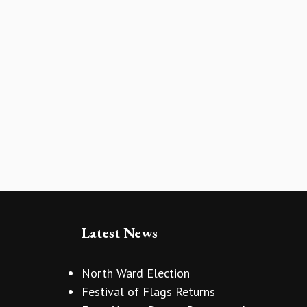
Latest News
North Ward Election
Festival of Flags Returns