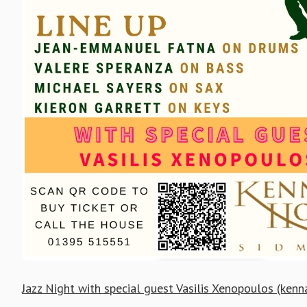
Jazz Night with special guest Vasilis Xenopoulos (ken