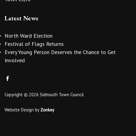
Latest News
North Ward Election
Festival of Flags Returns
Every Young Person Deserves the Chance to Get
Involved
Copyright © 2026 Sidmouth Town Council
Website Design
by
Zonkey
vigate to the top of the page