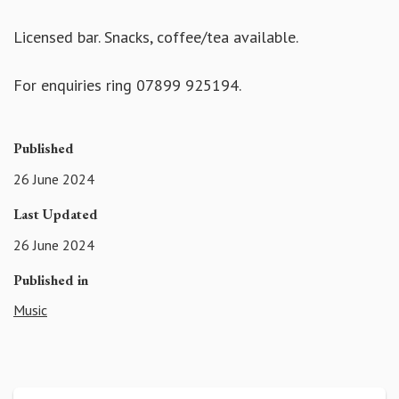
Licensed bar. Snacks, coffee/tea available.
For enquiries ring 07899 925194.
Published
26 June 2024
Last Updated
26 June 2024
Published in
Music