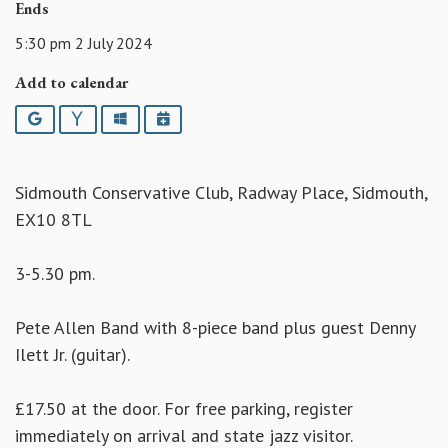
Ends
5:30 pm 2 July 2024
Add to calendar
Google
Yahoo
Outlook
iCalendar
Sidmouth Conservative Club, Radway Place, Sidmouth,
EX10 8TL
3-5.30 pm.
Pete Allen Band with 8-piece band plus guest Denny
Ilett Jr. (guitar).
£17.50 at the door. For free parking, register
immediately on arrival and state jazz visitor.