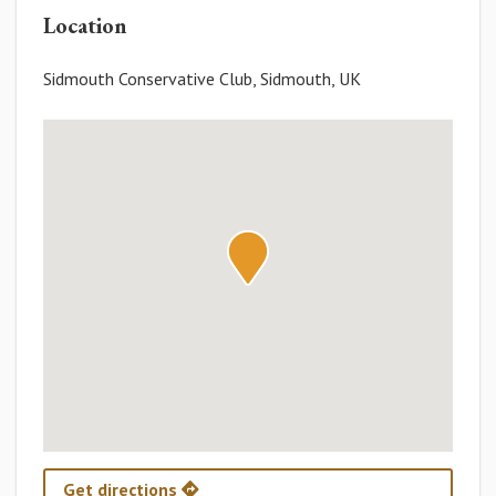
Location
Sidmouth Conservative Club, Sidmouth, UK
Get directions