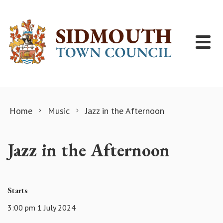
Skip to content
Home
Music
Jazz in the Afternoon
Jazz in the Afternoon
Starts
3:00 pm 1 July 2024