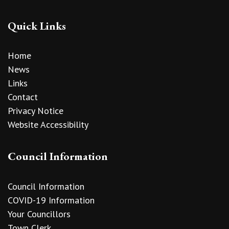
Quick Links
Home
News
Links
Contact
Privacy Notice
Website Accessibility
Council Information
Council Information
COVID-19 Information
Your Councillors
Town Clerk