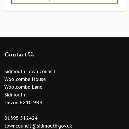
Contact Us
Sidmouth Town Council
Woolcombe House
Woolcombe Lane
Sidmouth
Devon EX10 9BB
01395 512424
towncouncil@sidmouth.gov.uk