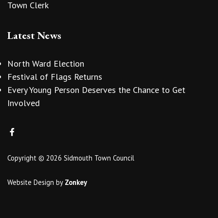
Town Clerk
Latest News
North Ward Election
Festival of Flags Returns
Every Young Person Deserves the Chance to Get
Involved
Copyright © 2026 Sidmouth Town Council
Website Design
by
Zonkey
vigate to the top of the page