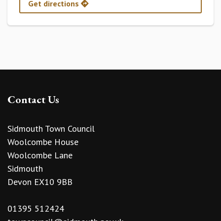
Get directions
Contact Us
Sidmouth Town Council
Woolcombe House
Woolcombe Lane
Sidmouth
Devon EX10 9BB
01395 512424