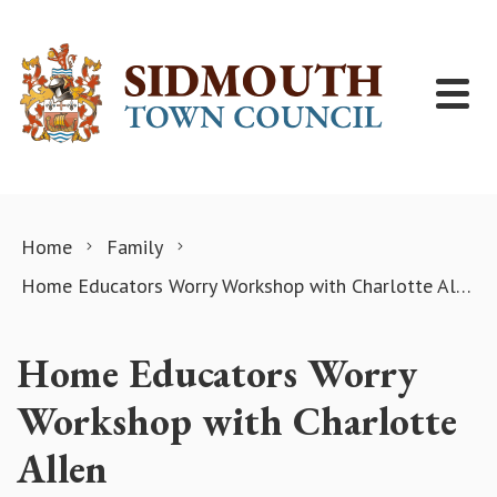
Skip to content
Home
Family
Home Educators Worry Workshop with Charlotte Allen
Home Educators Worry
Workshop with Charlotte
Allen