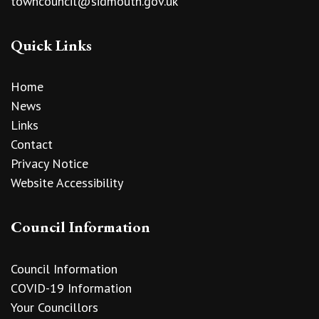
towncouncil@sidmouth.gov.uk
Quick Links
Home
News
Links
Contact
Privacy Notice
Website Accessibility
Council Information
Council Information
COVID-19 Information
Your Councillors