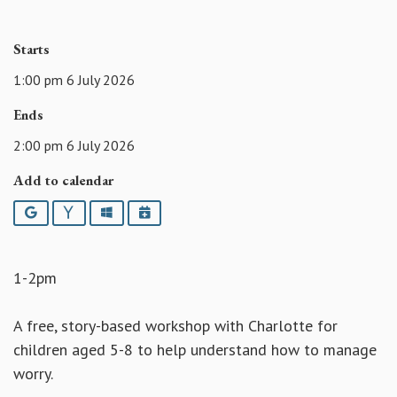
Starts
1:00 pm 6 July 2026
Ends
2:00 pm 6 July 2026
Add to calendar
Google
Yahoo
Outlook
iCalendar
1-2pm
A free, story-based workshop with Charlotte for
children aged 5-8 to help understand how to manage
worry.