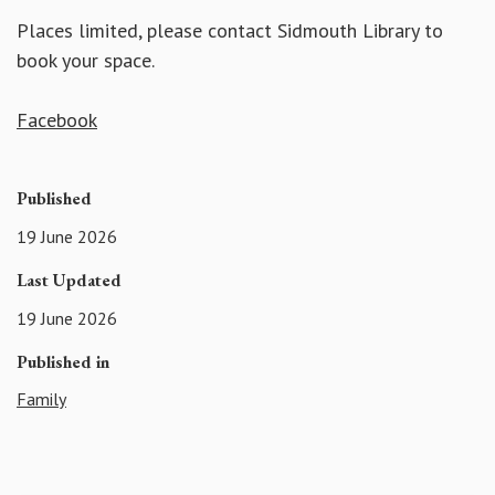
Places limited, please contact Sidmouth Library to
book your space.
Facebook
Published
19 June 2026
Last Updated
19 June 2026
Published in
Family