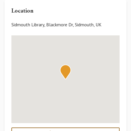
Location
Sidmouth Library, Blackmore Dr, Sidmouth, UK