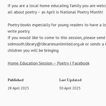
If you are a local home educating family you are wel
all about poetry – as April is National Poetry Month!
Poetry books especially for young readers to have a l
write poetry.
If you would like to come to this session, please send
sidmouth.library@librariesunlimited.org.uk or sends
children you will be bringing
Home Education Session – Poetry | Facebook
Published
Last Updated
28 April 2025
30 April 2025