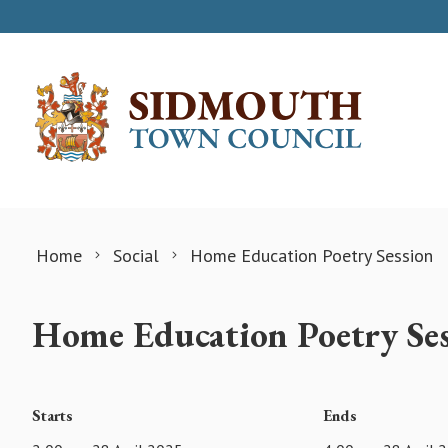
Skip to content
Home
Social
Home Education Poetry Session
Home Education Poetry Ses
Starts
Ends