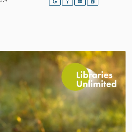
2025
Google
Yahoo
Outlook
iCalendar