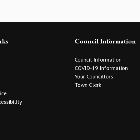
nks
Council Information
Council Information
COVID-19 Information
Your Councillors
Town Clerk
ice
essibility