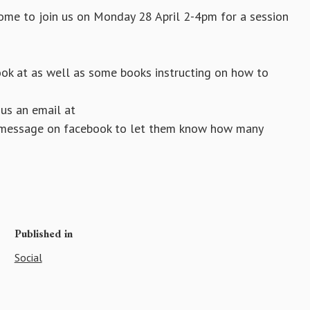
come to join us on Monday 28 April 2-4pm for a session
ook at as well as some books instructing on how to
 us an email at
 a message on facebook to let them know how many
Published in
Social