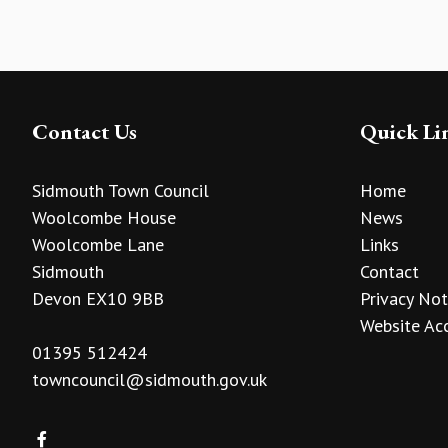
Contact Us
Quick Li
Sidmouth Town Council
Home
Woolcombe House
News
Woolcombe Lane
Links
Sidmouth
Contact
Devon EX10 9BB
Privacy Not
Website Acc
01395 512424
towncouncil@sidmouth.gov.uk