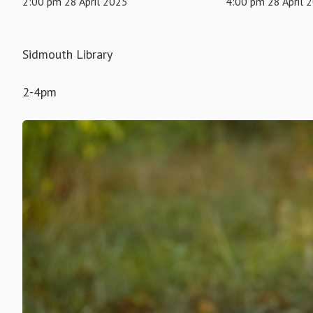
2:00 pm 28 April 2025
4:00 pm 28 April 
Sidmouth Library
2-4pm