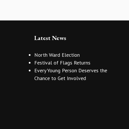
Latest News
North Ward Election
Festival of Flags Returns
Every Young Person Deserves the
Chance to Get Involved