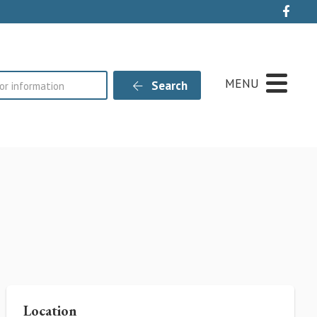
Live
MENU
Search
Location