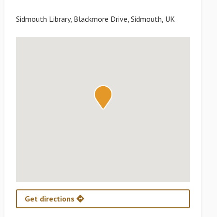
Sidmouth Library, Blackmore Drive, Sidmouth, UK
Get directions