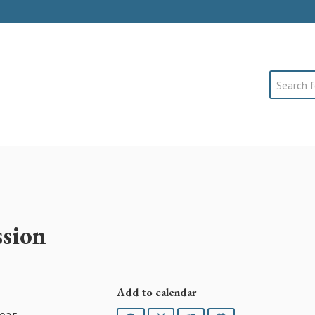
Search
sion
Add to calendar