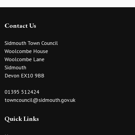
Contact Us
Sidmouth Town Council
Woolcombe House
Woolcombe Lane
Sidmouth
Devon EX10 9BB
01395 512424
towncouncil@sidmouth.gov.uk
Quick Links