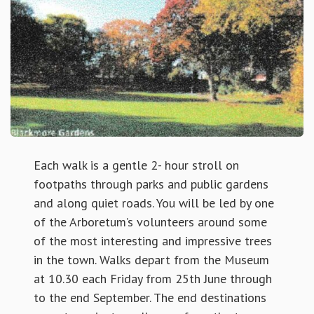
Each walk is a gentle 2- hour stroll on
footpaths through parks and public gardens
and along quiet roads. You will be led by one
of the Arboretum’s volunteers around some
of the most interesting and impressive trees
in the town. Walks depart from the Museum
at 10.30 each Friday from 25th June through
to the end September. The end destinations