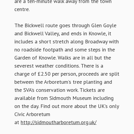
are a ten-minute walk away from the town
centre.
The Bickwell route goes through Glen Goyle
and Bickwell Valley, and ends in Knowle, it
includes a short stretch along Broadway with
no roadside footpath and some steps in the
Garden of Knowle. Walks are in all but the
severest weather conditions. There is a
charge of £2.50 per person, proceeds are split
between the Arboretum’s tree planting and
the SVA’s conservation work. Tickets are
available from Sidmouth Museum including
on the day. Find out more about the UK’s only
Civic Arboretum
at
http://sidmoutharboretum.org.uk/