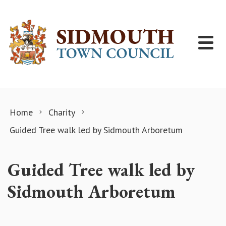
Skip to content
Home
Charity
Guided Tree walk led by Sidmouth Arboretum
Guided Tree walk led by
Sidmouth Arboretum