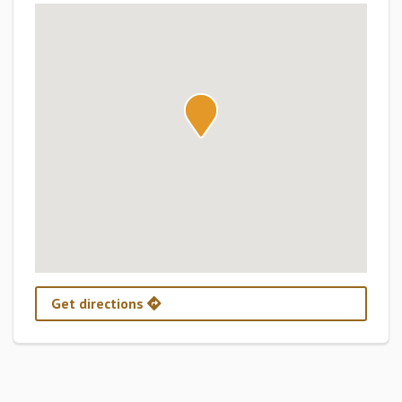
Get directions