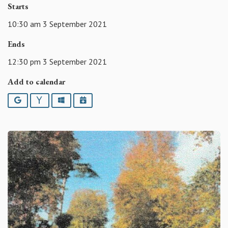
Starts
10:30 am 3 September 2021
Ends
12:30 pm 3 September 2021
Add to calendar
Google
Yahoo
Outlook
iCalendar