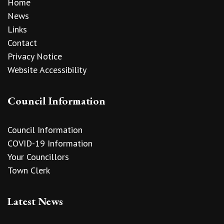
Home
News
Links
Contact
Privacy Notice
Website Accessibility
Council Information
Council Information
COVID-19 Information
Your Councillors
Town Clerk
Latest News