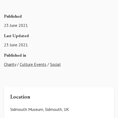
Published
23 June 2021
Last Updated
23 June 2021
Published in
Charity
/
Culture Events
/
Social
Location
Sidmouth Museum, Sidmouth, UK