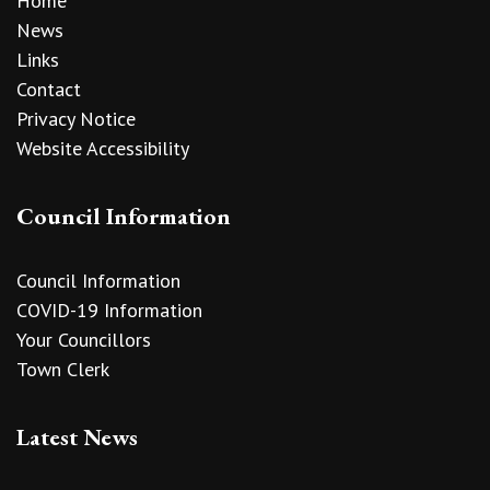
Home
News
Links
Contact
Privacy Notice
Website Accessibility
Council Information
Council Information
COVID-19 Information
Your Councillors
Town Clerk
Latest News