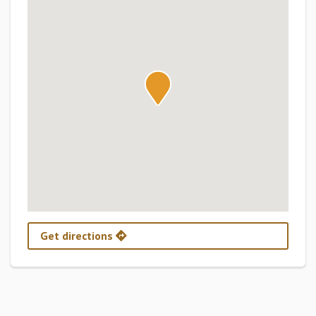
Get directions