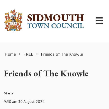
Skip to content
Home
FREE
Friends of The Knowle
Friends of The Knowle
Starts
9:30 am 30 August 2024