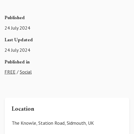
Published
24 July 2024
Last Updated
24 July 2024
Published in
FREE
/
Social
Location
The Knowle, Station Road, Sidmouth, UK