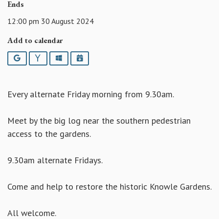
Ends
12:00 pm 30 August 2024
Add to calendar
Google
Yahoo
Outlook
iCalendar
Every alternate Friday morning from 9.30am.
Meet by the big log near the southern pedestrian
access to the gardens.
9.30am alternate Fridays.
Come and help to restore the historic Knowle Gardens.
All welcome.