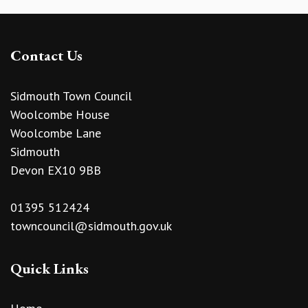
Contact Us
Sidmouth Town Council
Woolcombe House
Woolcombe Lane
Sidmouth
Devon EX10 9BB
01395 512424
towncouncil@sidmouth.gov.uk
Quick Links