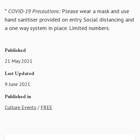
* COVID-19 Precautions:
Please wear a mask and use
hand sanitiser provided on entry. Social distancing and
a one way system in place. Limited numbers.
Published
21 May 2021
Last Updated
9 June 2021
Published in
Culture Events
/
FREE