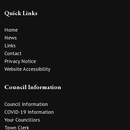
Quick Links
Home
News
Links
Contact
Privacy Notice
Website Accessibility
Council Information
Council Information
COVID-19 Information
Your Councillors
Town Clerk