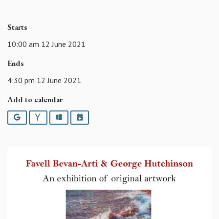
Starts
10:00 am 12 June 2021
Ends
4:30 pm 12 June 2021
Add to calendar
Google
Yahoo
Outlook
iCalendar