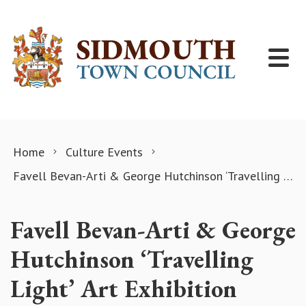
Skip to content
Home
Culture Events
Favell Bevan-Arti & George Hutchinson ‘Travelling Light’ Art Exhibition
Favell Bevan-Arti & George
Hutchinson ‘Travelling
Light’ Art Exhibition