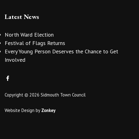
Latest News
North Ward Election
Festival of Flags Returns
Every Young Person Deserves the Chance to Get
Involved
Copyright © 2026 Sidmouth Town Council
Website Design
by
Zonkey
vigate to the top of the page