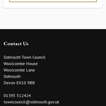
Contact Us
Sidmouth Town Council
Woolcombe House
Woolcombe Lane
Sidmouth
Devon EX10 9BB
01395 512424
towncouncil@sidmouth.gov.uk