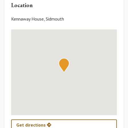
Location
Kennaway House, Sidmouth
Get directions