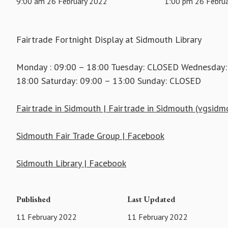
9:00 am 26 February 2022
1:00 pm 26 Febru
Fairtrade Fortnight Display at Sidmouth Library
Monday : 09:00 – 18:00 Tuesday: CLOSED Wednesday: 0
18:00 Saturday: 09:00 – 13:00 Sunday: CLOSED
Fairtrade in Sidmouth | Fairtrade in Sidmouth (vgsidm
Sidmouth Fair Trade Group | Facebook
Sidmouth Library | Facebook
Published
Last Updated
11 February 2022
11 February 2022