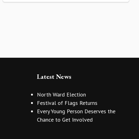
Latest News
North Ward Election
Festival of Flags Returns
Every Young Person Deserves the
Chance to Get Involved