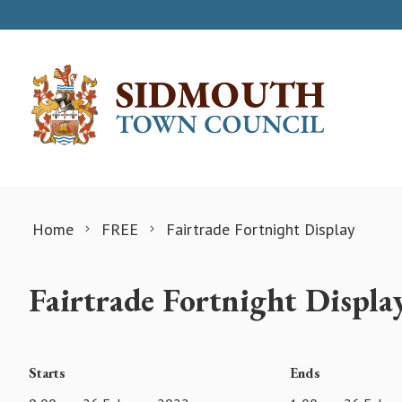
Skip to content
Home
FREE
Fairtrade Fortnight Display
Fairtrade Fortnight Displa
Starts
Ends