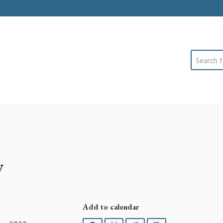
Search
y
Add to calendar