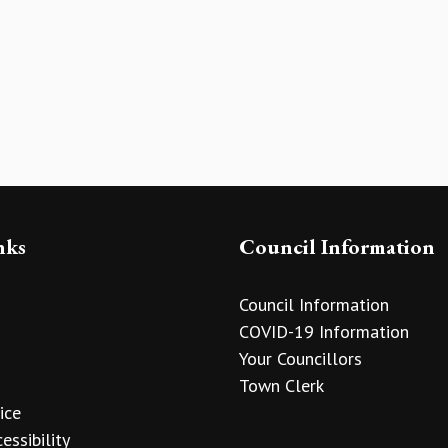
nks
Council Information
Council Information
COVID-19 Information
Your Councillors
Town Clerk
ice
essibility