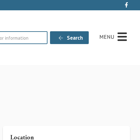
Live
MENU
Search
Location