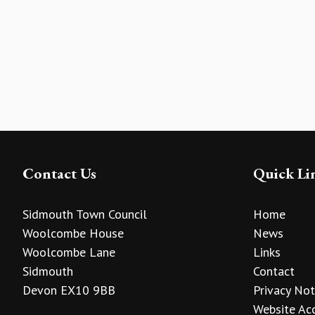
Contact Us
Quick Li
Sidmouth Town Council
Home
Woolcombe House
News
Woolcombe Lane
Links
Sidmouth
Contact
Devon EX10 9BB
Privacy Not
Website Acc