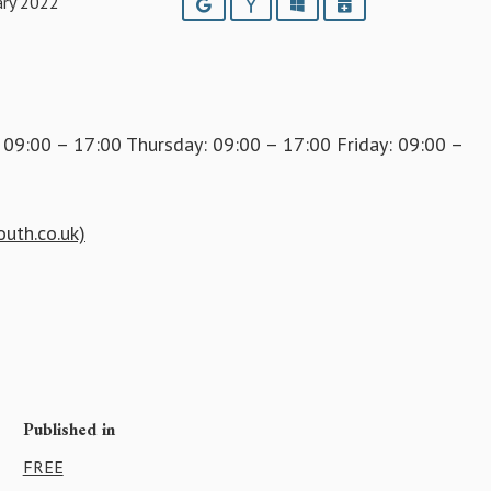
ary 2022
Google
Yahoo
Outlook
iCalendar
9:00 – 17:00 Thursday: 09:00 – 17:00 Friday: 09:00 –
outh.co.uk)
Published in
FREE