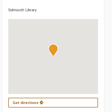
Sidmouth Library
Get directions