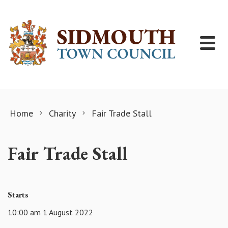
Skip to content
Home
Charity
Fair Trade Stall
Fair Trade Stall
Starts
10:00 am 1 August 2022