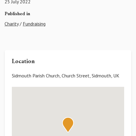
25 July 2022
Published in
Charity
/
Fundraising
Location
Sidmouth Parish Church, Church Street, Sidmouth, UK