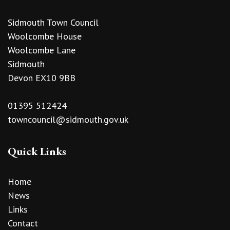
Sidmouth Town Council
Woolcombe House
Woolcombe Lane
Sidmouth
Devon EX10 9BB
01395 512424
towncouncil@sidmouth.gov.uk
Quick Links
Home
News
Links
Contact