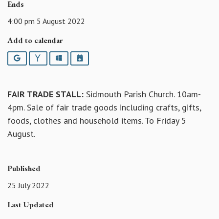
Ends
4:00 pm 5 August 2022
Add to calendar
Google
Yahoo
Outlook
iCalendar
FAIR TRADE STALL:
Sidmouth Parish Church. 10am-
4pm. Sale of fair trade goods including crafts, gifts,
foods, clothes and household items. To Friday 5
August.
Published
25 July 2022
Last Updated