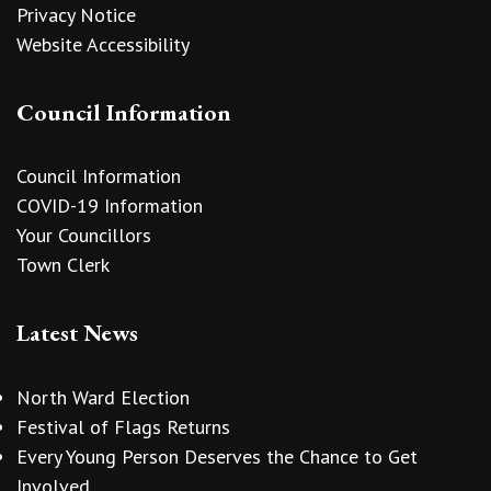
Privacy Notice
Website Accessibility
Council Information
Council Information
COVID-19 Information
Your Councillors
Town Clerk
Latest News
North Ward Election
Festival of Flags Returns
Every Young Person Deserves the Chance to Get
Involved