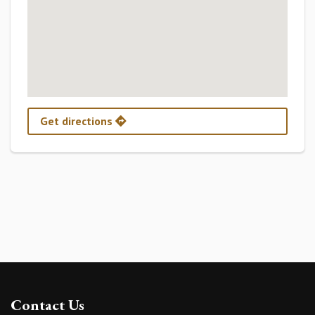
Get directions
Contact Us