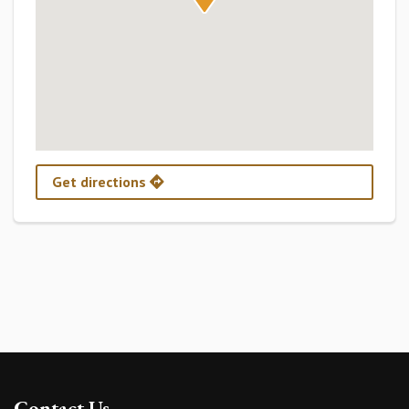
Get directions
Contact Us