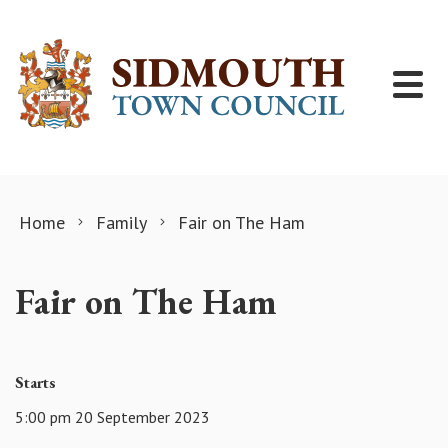
Skip to content
Home
Family
Fair on The Ham
Fair on The Ham
Starts
5:00 pm 20 September 2023