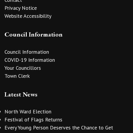
Privacy Notice
Website Accessibility
Council Information
Council Information
COVID-19 Information
Your Councillors
Town Clerk
Latest News
North Ward Election
Festival of Flags Returns
Every Young Person Deserves the Chance to Get