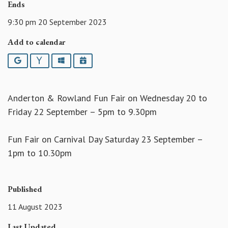
Ends
9:30 pm 20 September 2023
Add to calendar
Google
Yahoo
Outlook
iCalendar
Anderton & Rowland Fun Fair on Wednesday 20 to
Friday 22 September – 5pm to 9.30pm
Fun Fair on Carnival Day Saturday 23 September –
1pm to 10.30pm
Published
11 August 2023
Last Updated