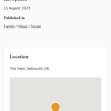
11 August 2023
Published in
Family
/
Music
/
Social
Location
The Ham, Sidmouth, UK