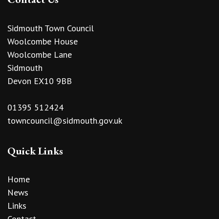
Sidmouth Town Council
Woolcombe House
Woolcombe Lane
Sidmouth
Devon EX10 9BB
01395 512424
towncouncil@sidmouth.gov.uk
Quick Links
Home
News
Links
Contact