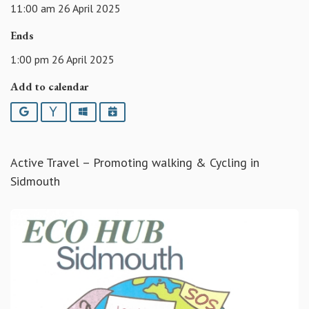
11:00 am 26 April 2025
Ends
1:00 pm 26 April 2025
Add to calendar
Google
Yahoo
Outlook
iCalendar
Active Travel – Promoting walking & Cycling in
Sidmouth