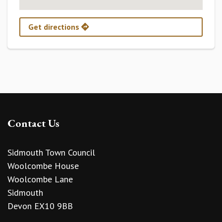
Get directions
Contact Us
Sidmouth Town Council
Woolcombe House
Woolcombe Lane
Sidmouth
Devon EX10 9BB