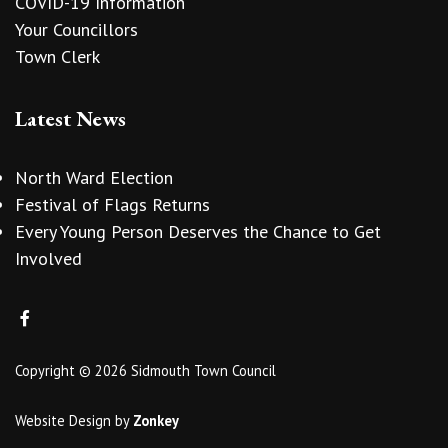
COVID-19 Information
Your Councillors
Town Clerk
Latest News
North Ward Election
Festival of Flags Returns
Every Young Person Deserves the Chance to Get
Involved
Copyright © 2026 Sidmouth Town Council
Website Design
by
Zonkey