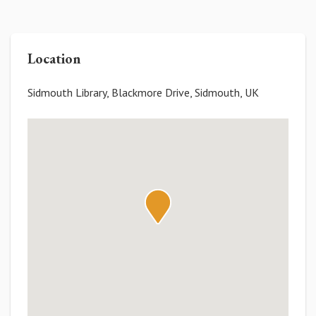
Location
Sidmouth Library, Blackmore Drive, Sidmouth, UK