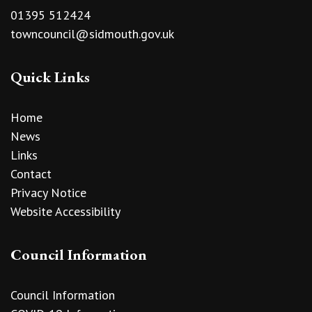
01395 512424
towncouncil@sidmouth.gov.uk
Quick Links
Home
News
Links
Contact
Privacy Notice
Website Accessibility
Council Information
Council Information