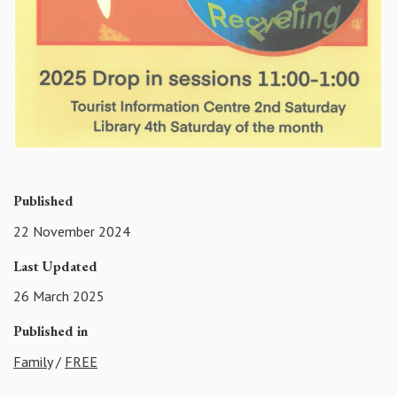
Published
22 November 2024
Last Updated
26 March 2025
Published in
Family
/
FREE