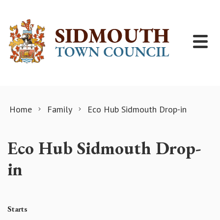
Skip to content
Home
Family
Eco Hub Sidmouth Drop-in
Eco Hub Sidmouth Drop-
in
Starts