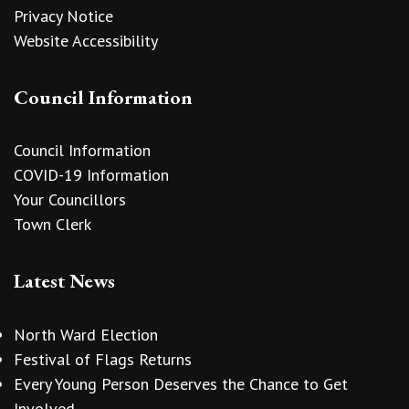
Privacy Notice
Website Accessibility
Council Information
Council Information
COVID-19 Information
Your Councillors
Town Clerk
Latest News
North Ward Election
Festival of Flags Returns
Every Young Person Deserves the Chance to Get
Involved