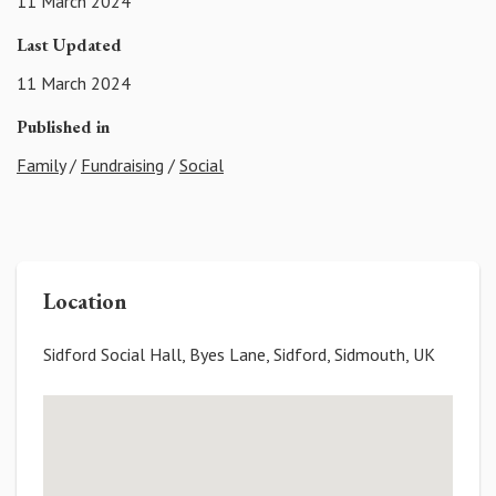
11 March 2024
Last Updated
11 March 2024
Published in
Family
/
Fundraising
/
Social
Location
Sidford Social Hall, Byes Lane, Sidford, Sidmouth, UK