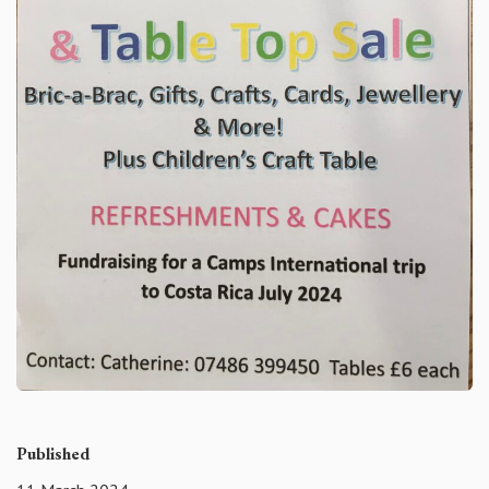
Published