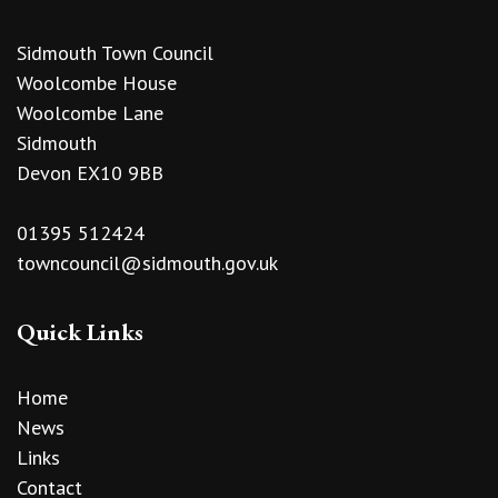
Sidmouth Town Council
Woolcombe House
Woolcombe Lane
Sidmouth
Devon EX10 9BB
01395 512424
towncouncil@sidmouth.gov.uk
Quick Links
Home
News
Links
Contact