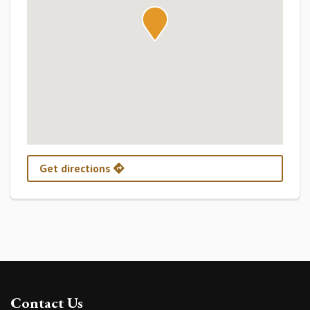
Get directions
Contact Us