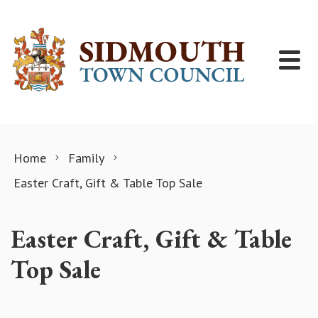
Skip to content
Home
Family
Easter Craft, Gift & Table Top Sale
Easter Craft, Gift & Table
Top Sale