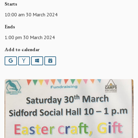
Starts
10:00 am 30 March 2024
Ends
1:00 pm 30 March 2024
Add to calendar
Google
Yahoo
Outlook
iCalendar