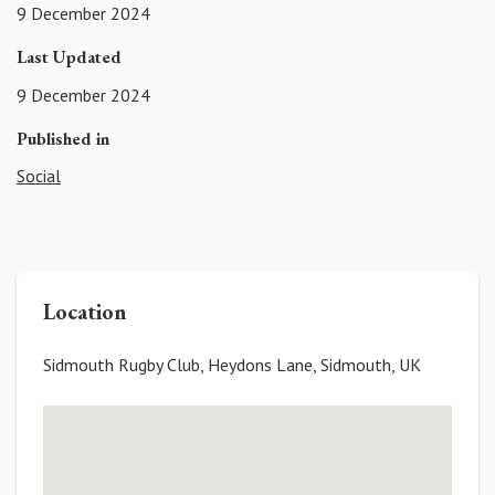
9 December 2024
Last Updated
9 December 2024
Published in
Social
Location
Sidmouth Rugby Club, Heydons Lane, Sidmouth, UK