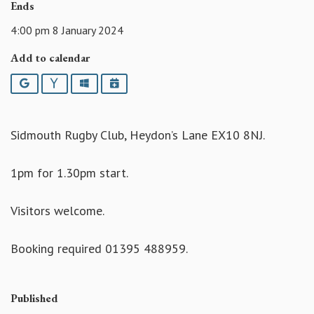
Ends
4:00 pm 8 January 2024
Add to calendar
Google
Yahoo
Outlook
iCalendar
Sidmouth Rugby Club, Heydon’s Lane EX10 8NJ.
1pm for 1.30pm start.
Visitors welcome.
Booking required 01395 488959.
Published