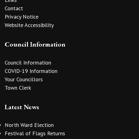
Contact
Privacy Notice
Website Accessibility
Council Information
Council Information
COVID-19 Information
Your Councillors
Town Clerk
Latest News
North Ward Election
Festival of Flags Returns