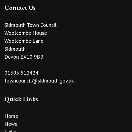
Contact Us
Sidmouth Town Council
Woolcombe House
Woolcombe Lane
Sidmouth
Devon EX10 9BB
01395 512424
towncouncil@sidmouth.gov.uk
Quick Links
Home
News
Links