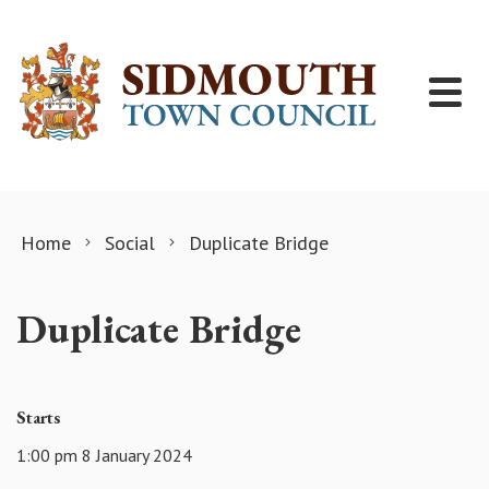
Skip to content
Home
Social
Duplicate Bridge
Duplicate Bridge
Starts
1:00 pm 8 January 2024