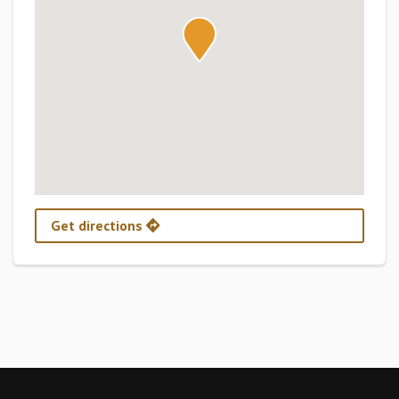
Get directions