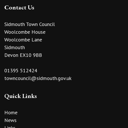
Contact Us
Sidmouth Town Council
Woolcombe House
Woolcombe Lane
Sidmouth
Devon EX10 9BB
01395 512424
towncouncil@sidmouth.gov.uk
Quick Links
Home
News
Links