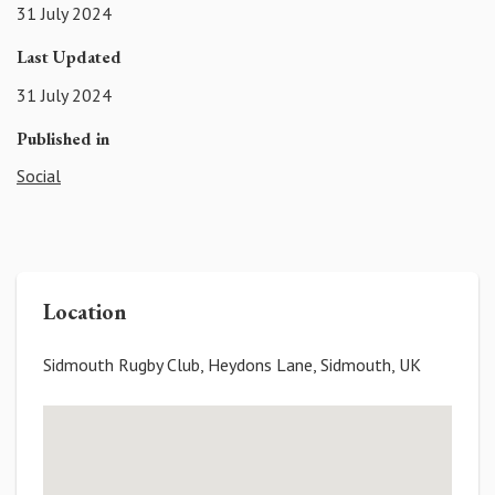
31 July 2024
Last Updated
31 July 2024
Published in
Social
Location
Sidmouth Rugby Club, Heydons Lane, Sidmouth, UK