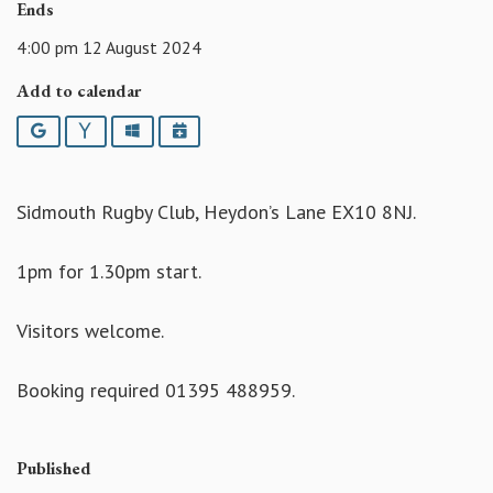
Ends
4:00 pm 12 August 2024
Add to calendar
Google
Yahoo
Outlook
iCalendar
Sidmouth Rugby Club, Heydon’s Lane EX10 8NJ.
1pm for 1.30pm start.
Visitors welcome.
Booking required 01395 488959.
Published