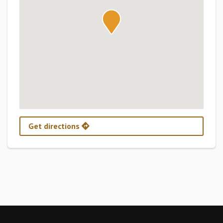
Get directions