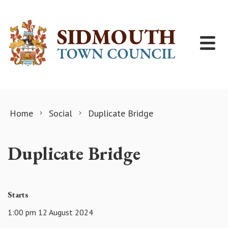
Skip to content
Home
Social
Duplicate Bridge
Duplicate Bridge
Starts
1:00 pm 12 August 2024