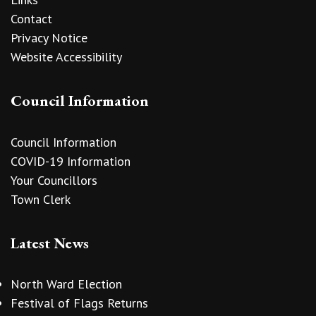
Contact
Privacy Notice
Website Accessibility
Council Information
Council Information
COVID-19 Information
Your Councillors
Town Clerk
Latest News
North Ward Election
Festival of Flags Returns