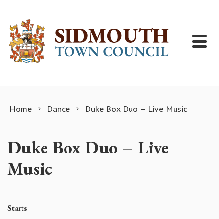
Skip to content
Home
Dance
Duke Box Duo – Live Music
Duke Box Duo – Live
Music
Starts