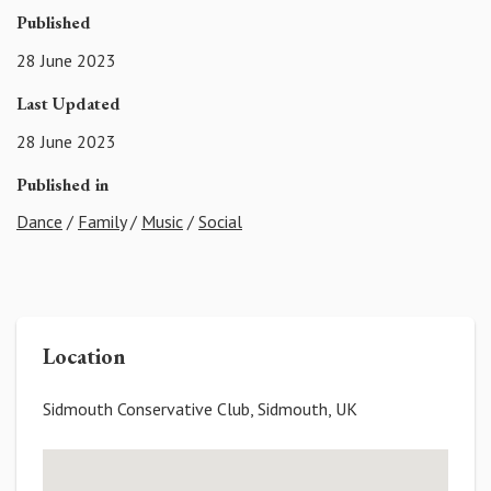
Published
28 June 2023
Last Updated
28 June 2023
Published in
Dance
/
Family
/
Music
/
Social
Location
Sidmouth Conservative Club, Sidmouth, UK