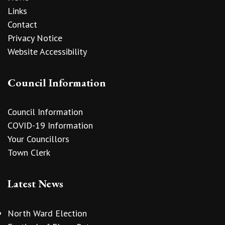
Links
Contact
Privacy Notice
Website Accessibility
Council Information
Council Information
COVID-19 Information
Your Councillors
Town Clerk
Latest News
North Ward Election