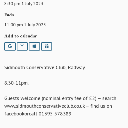
8:30 pm 1 July 2023
Ends
11:00 pm 1 July 2023
Add to calendar
Google
Yahoo
Outlook
iCalendar
Sidmouth Conservative Club, Radway.
8.30-11pm.
Guests welcome (nominal entry fee of £2) – search
www.sidmouthconservativeclub.co.uk
– find us on
facebookorcall 01395 578389.