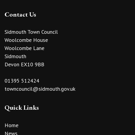
Contact Us
Sidmouth Town Council
Woolcombe House
Woolcombe Lane
Sidmouth
Devon EX10 9BB
01395 512424
towncouncil@sidmouth.gov.uk
Quick Links
Home
News