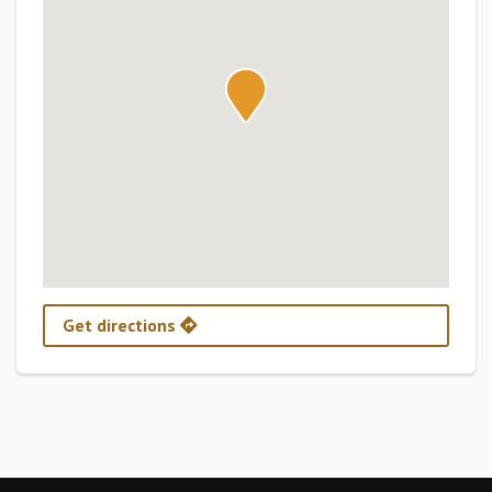
Get directions