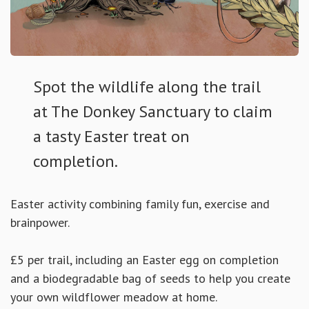
Spot the wildlife along the trail
at The Donkey Sanctuary to claim
a tasty Easter treat on
completion.
Easter activity combining family fun, exercise and
brainpower.
£5 per trail, including an Easter egg on completion
and a biodegradable bag of seeds to help you create
your own wildflower meadow at home.