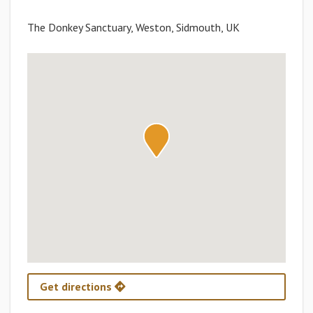
The Donkey Sanctuary, Weston, Sidmouth, UK
Get directions