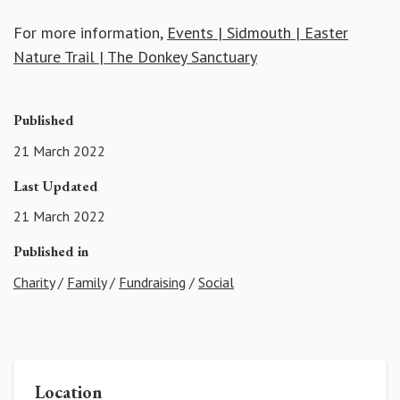
For more information,
Events | Sidmouth | Easter
Nature Trail | The Donkey Sanctuary
Published
21 March 2022
Last Updated
21 March 2022
Published in
Charity
/
Family
/
Fundraising
/
Social
Location