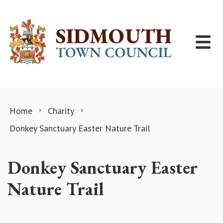
Skip to content
Home
Charity
Donkey Sanctuary Easter Nature Trail
Donkey Sanctuary Easter
Nature Trail