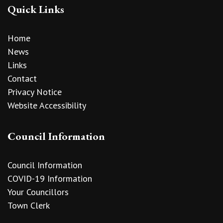
Quick Links
Home
News
Links
Contact
Privacy Notice
Website Accessibility
Council Information
Council Information
COVID-19 Information
Your Councillors
Town Clerk