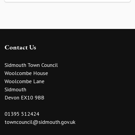
Contact Us
Sidmouth Town Council
Woolcombe House
Woolcombe Lane
Sidmouth
Devon EX10 9BB
01395 512424
towncouncil@sidmouth.gov.uk