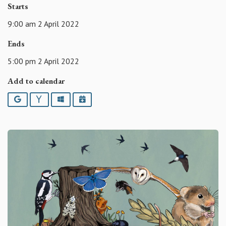
Starts
9:00 am 2 April 2022
Ends
5:00 pm 2 April 2022
Add to calendar
Google
Yahoo
Outlook
iCalendar