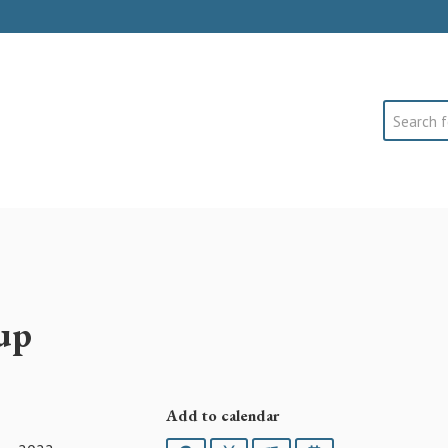
Search
up
Add to calendar