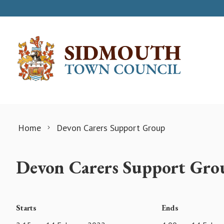
Skip to content
Home
Devon Carers Support Group
Devon Carers Support Gro
Starts
Ends