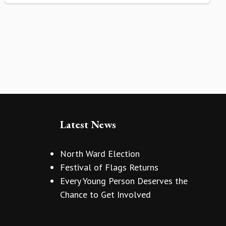
Latest News
North Ward Election
Festival of Flags Returns
Every Young Person Deserves the
Chance to Get Involved