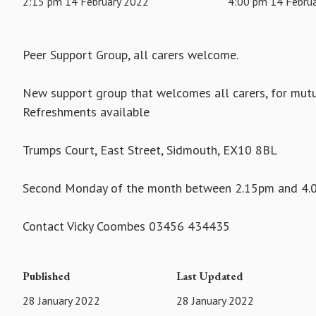
2:15 pm 14 February 2022
4:00 pm 14 Febru
Peer Support Group, all carers welcome.
New support group that welcomes all carers, for mutua
Refreshments available
Trumps Court, East Street, Sidmouth, EX10 8BL
Second Monday of the month between 2.15pm and 4
Contact Vicky Coombes 03456 434435
Published
Last Updated
28 January 2022
28 January 2022