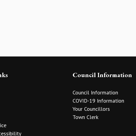
nks
Council Information
Council Information
COVID-19 Information
Your Councillors
Town Clerk
ice
essibility