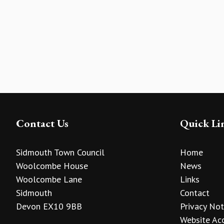
Contact Us
Quick Li
Sidmouth Town Council
Home
Woolcombe House
News
Woolcombe Lane
Links
Sidmouth
Contact
Devon EX10 9BB
Privacy Not
Website Acc