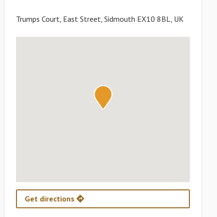
Trumps Court, East Street, Sidmouth EX10 8BL, UK
Get directions