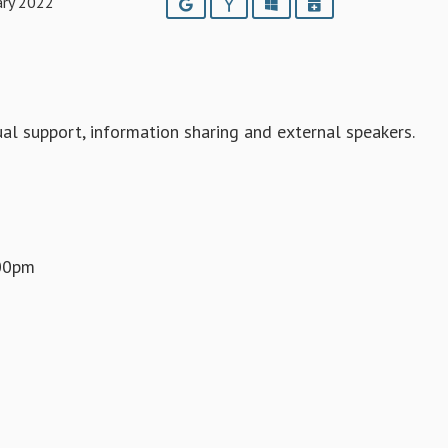
ary 2022
Google
Yahoo
Outlook
iCalendar
l support, information sharing and external speakers.
.00pm