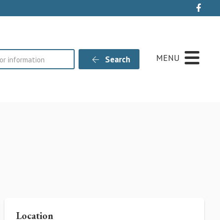
Live
MENU
Search
Location