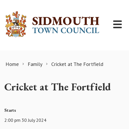
Skip to content
Home
Family
Cricket at The Fortfield
Cricket at The Fortfield
Starts
2:00 pm 30 July 2024