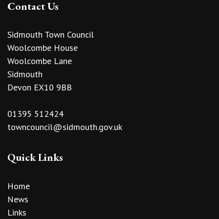
Contact Us
Sidmouth Town Council
Woolcombe House
Woolcombe Lane
Sidmouth
Devon EX10 9BB
01395 512424
towncouncil@sidmouth.gov.uk
Quick Links
Home
News
Links