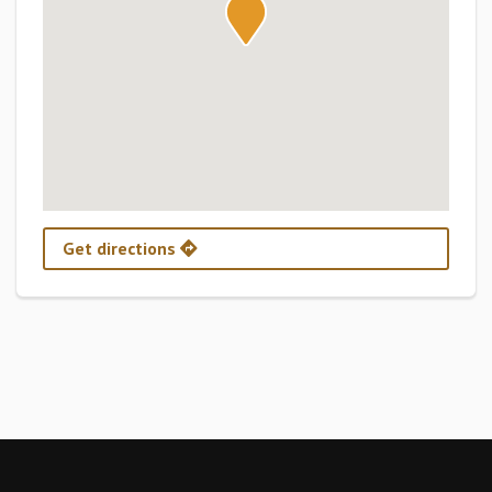
Get directions