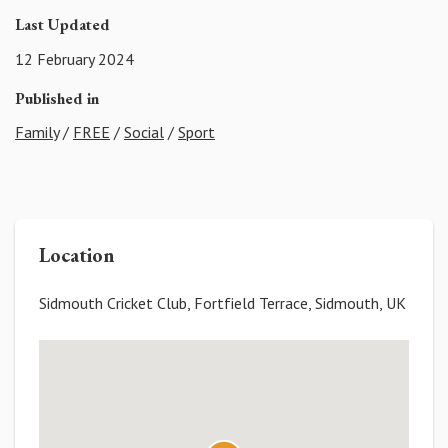
Last Updated
12 February 2024
Published in
Family
/
FREE
/
Social
/
Sport
Location
Sidmouth Cricket Club, Fortfield Terrace, Sidmouth, UK