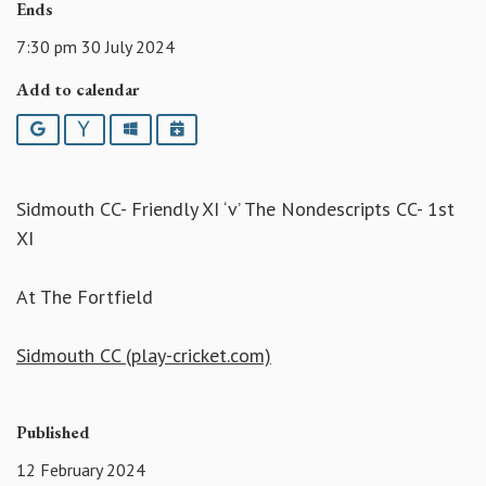
Ends
7:30 pm 30 July 2024
Add to calendar
Google
Yahoo
Outlook
iCalendar
Sidmouth CC- Friendly XI ‘v’ The Nondescripts CC- 1st
XI
At The Fortfield
Sidmouth CC (play-cricket.com)
Published
12 February 2024