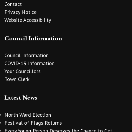
Contact
Privacy Notice
Website Accessibility
Council Information
Council Information
COVID-19 Information
Your Councillors
Town Clerk
Latest News
North Ward Election
Festival of Flags Returns
Every Young Person Deserves the Chance to Get