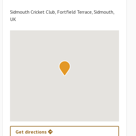
Sidmouth Cricket Club, Fortfield Terrace, Sidmouth,
UK
Get directions