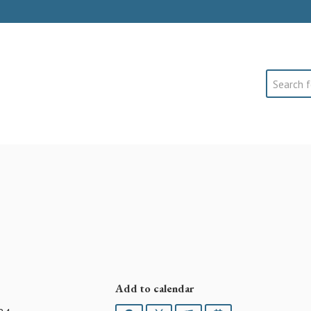
Search
Add to calendar