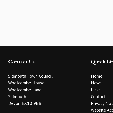
Contact Us
Quick Li
Sidmouth Town Council
Home
Woolcombe House
News
Woolcombe Lane
Links
Sidmouth
Contact
Devon EX10 9BB
Privacy Not
Website Acc