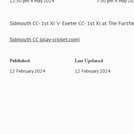
12:30 pm 4 May 2024
7:30 pm 4 May 20
Sidmouth CC- 1st XI ‘v’ Exeter CC- 1st XI at The Fortfi
Sidmouth CC (play-cricket.com)
Published
Last Updated
12 February 2024
12 February 2024