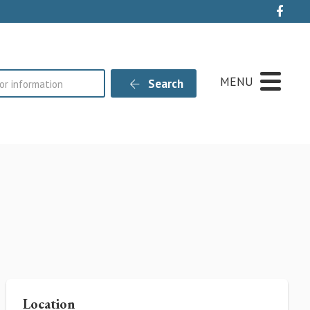
Live
MENU
Search
Location