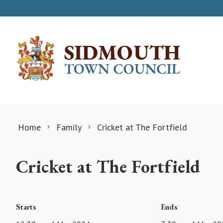
Skip to content
Home
Family
Cricket at The Fortfield
Cricket at The Fortfield
Starts
Ends