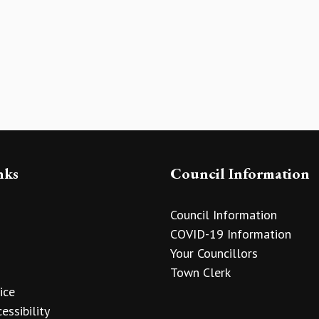
nks
Council Information
Council Information
COVID-19 Information
Your Councillors
Town Clerk
ice
essibility