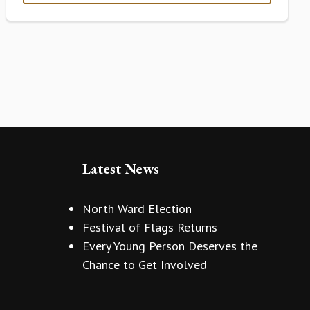
Latest News
North Ward Election
Festival of Flags Returns
Every Young Person Deserves the
Chance to Get Involved