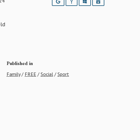
24
Google
Yahoo
Outlook
iCalendar
eld
Published in
Family
/
FREE
/
Social
/
Sport