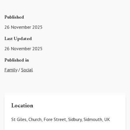
Published
26 November 2025
Last Updated
26 November 2025
Published in
Family
/
Social
Location
St Giles, Church, Fore Street, Sidbury, Sidmouth, UK