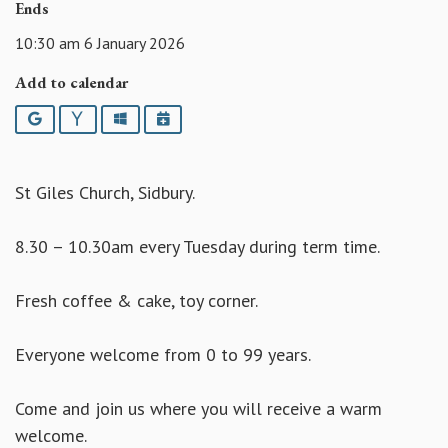
Ends
10:30 am 6 January 2026
Add to calendar
Google
Yahoo
Outlook
iCalendar
St Giles Church, Sidbury.
8.30 – 10.30am every Tuesday during term time.
Fresh coffee & cake, toy corner.
Everyone welcome from 0 to 99 years.
Come and join us where you will receive a warm
welcome.