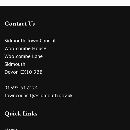
Contact Us
Sidmouth Town Council
Woolcombe House
Woolcombe Lane
Sidmouth
Devon EX10 9BB
01395 512424
towncouncil@sidmouth.gov.uk
Quick Links