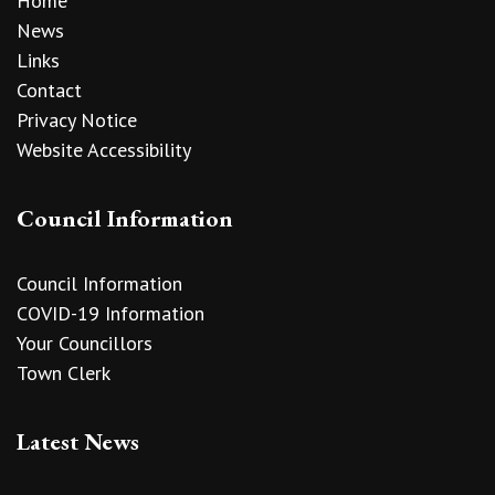
Home
News
Links
Contact
Privacy Notice
Website Accessibility
Council Information
Council Information
COVID-19 Information
Your Councillors
Town Clerk
Latest News