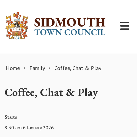
Skip to content
Home
Family
Coffee, Chat & Play
Coffee, Chat & Play
Starts
8:30 am 6 January 2026