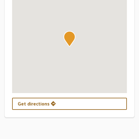
Get directions