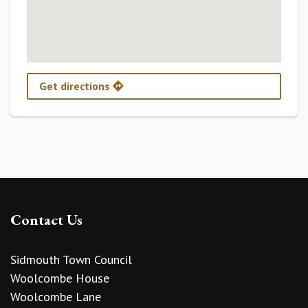
Get directions
Contact Us
Sidmouth Town Council
Woolcombe House
Woolcombe Lane