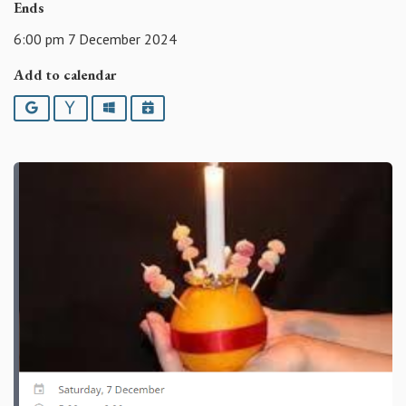
Ends
6:00 pm 7 December 2024
Add to calendar
Google
Yahoo
Outlook
iCalendar