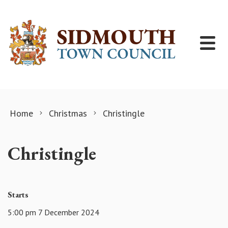
Skip to content
Home
Christmas
Christingle
Christingle
Starts
5:00 pm 7 December 2024