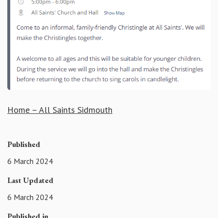
Home – All Saints Sidmouth
Published
6 March 2024
Last Updated
6 March 2024
Published in