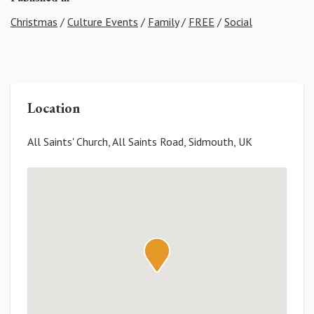
Christmas
/
Culture Events
/
Family
/
FREE
/
Social
Location
All Saints' Church, All Saints Road, Sidmouth, UK