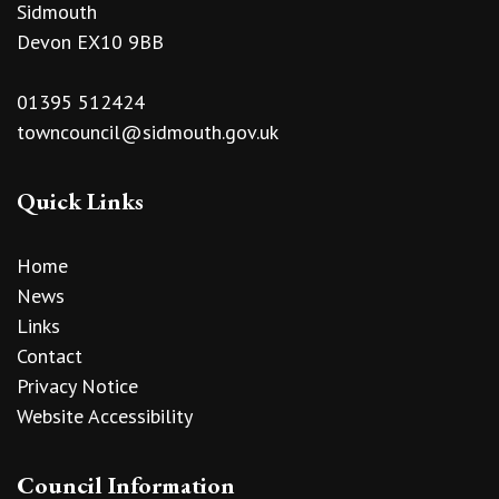
Sidmouth
Devon EX10 9BB
01395 512424
towncouncil@sidmouth.gov.uk
Quick Links
Home
News
Links
Contact
Privacy Notice
Website Accessibility
Council Information