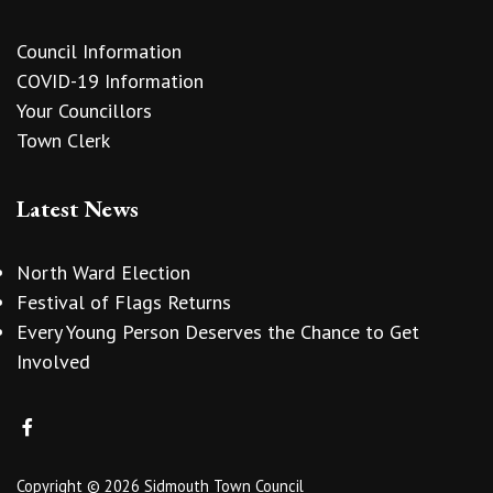
Council Information
COVID-19 Information
Your Councillors
Town Clerk
Latest News
North Ward Election
Festival of Flags Returns
Every Young Person Deserves the Chance to Get
Involved
Copyright © 2026 Sidmouth Town Council