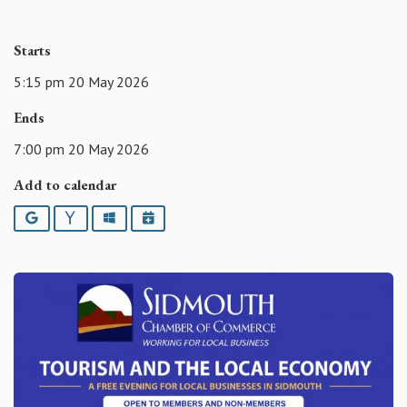
Starts
5:15 pm 20 May 2026
Ends
7:00 pm 20 May 2026
Add to calendar
Google
Yahoo
Outlook
iCalendar