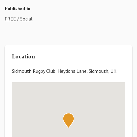
Published in
FREE
/
Social
Location
Sidmouth Rugby Club, Heydons Lane, Sidmouth, UK