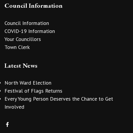
Council Information
Council Information
COVID-19 Information
Your Councillors
Town Clerk
Latest News
North Ward Election
Festival of Flags Returns
Every Young Person Deserves the Chance to Get
Involved