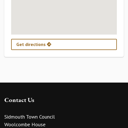
Get directions
Contact Us
Sidmouth Town Council
Woolcombe House