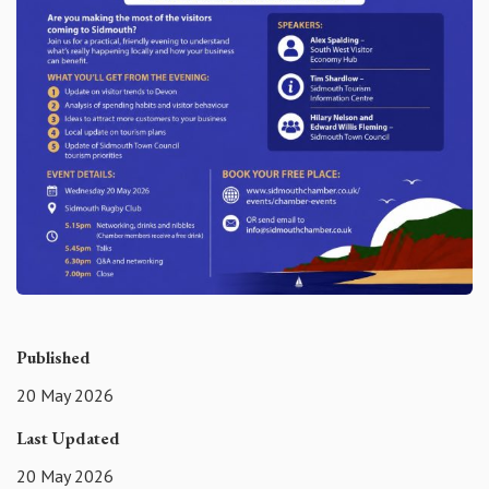
Published
20 May 2026
Last Updated
20 May 2026