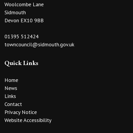
Woolcombe Lane
Sidmouth
Devon EX10 9BB
01395 512424
towncouncil@sidmouth.gov.uk
Quick Links
Home
News
Links
Contact
Privacy Notice
Website Accessibility