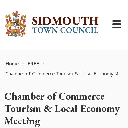
Skip to content
Home
FREE
Chamber of Commerce Tourism & Local Economy Meeting
Chamber of Commerce
Tourism & Local Economy
Meeting