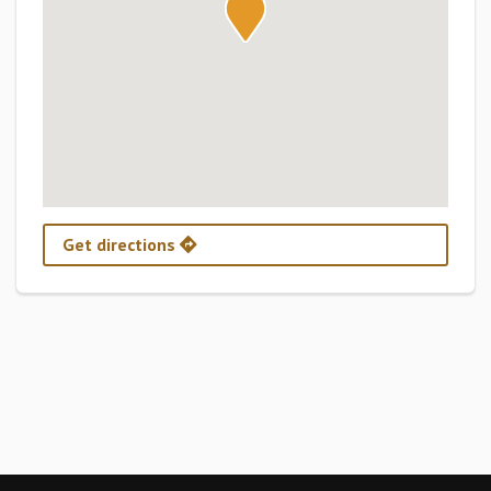
Get directions