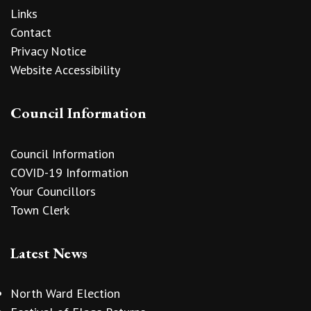
Links
Contact
Privacy Notice
Website Accessibility
Council Information
Council Information
COVID-19 Information
Your Councillors
Town Clerk
Latest News
North Ward Election