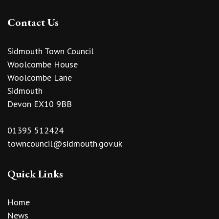
Contact Us
Sidmouth Town Council
Woolcombe House
Woolcombe Lane
Sidmouth
Devon EX10 9BB
01395 512424
towncouncil@sidmouth.gov.uk
Quick Links
Home
News