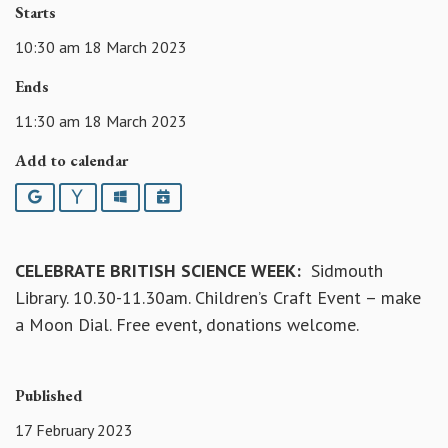
Starts
10:30 am 18 March 2023
Ends
11:30 am 18 March 2023
Add to calendar
Google
Yahoo
Outlook
iCalendar
CELEBRATE BRITISH SCIENCE WEEK:
Sidmouth
Library. 10.30-11.30am. Children’s Craft Event – make
a Moon Dial. Free event, donations welcome.
Published
17 February 2023