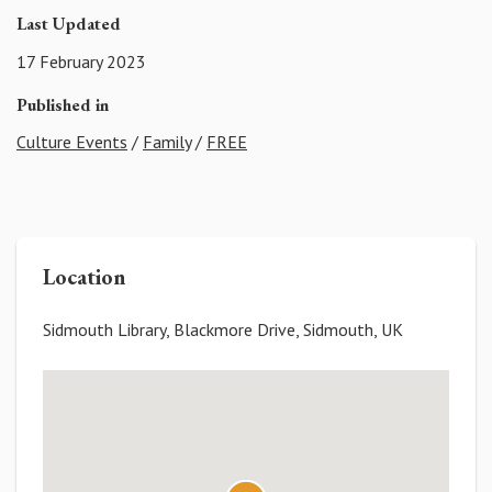
Last Updated
17 February 2023
Published in
Culture Events
/
Family
/
FREE
Location
Sidmouth Library, Blackmore Drive, Sidmouth, UK