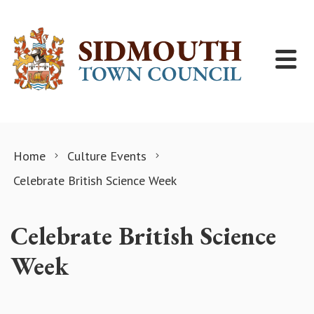
Skip to content
Home
Culture Events
Celebrate British Science Week
Celebrate British Science
Week