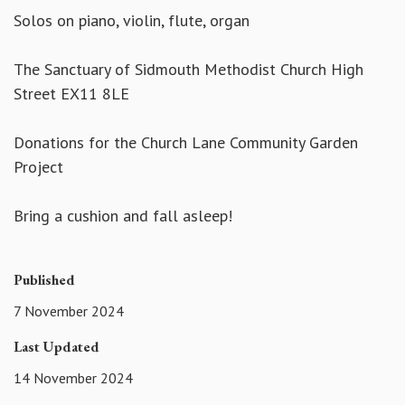
Solos on piano, violin, flute, organ
The Sanctuary of Sidmouth Methodist Church High
Street EX11 8LE
Donations for the Church Lane Community Garden
Project
Bring a cushion and fall asleep!
Published
7 November 2024
Last Updated
14 November 2024