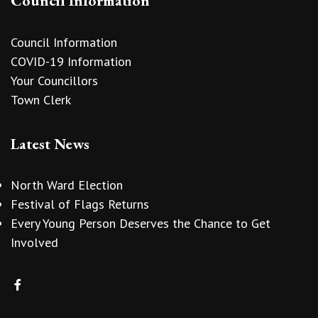
Council Information
Council Information
COVID-19 Information
Your Councillors
Town Clerk
Latest News
North Ward Election
Festival of Flags Returns
Every Young Person Deserves the Chance to Get
Involved