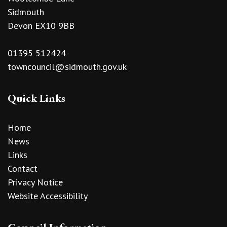
Sidmouth
Devon EX10 9BB
01395 512424
towncouncil@sidmouth.gov.uk
Quick Links
Home
News
Links
Contact
Privacy Notice
Website Accessibility