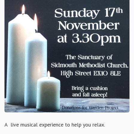
A live musical experience to help you relax.