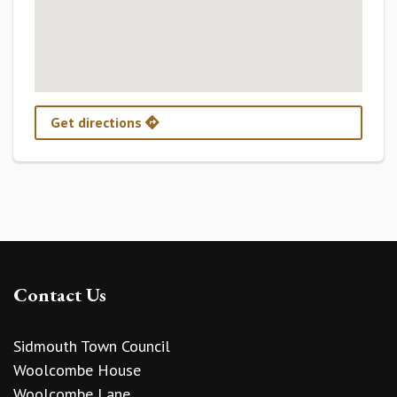
Get directions
Contact Us
Sidmouth Town Council
Woolcombe House
Woolcombe Lane