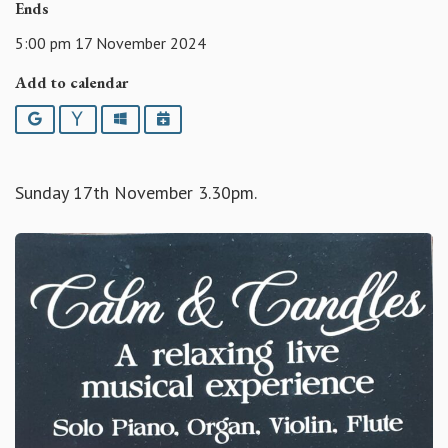
Ends
5:00 pm 17 November 2024
Add to calendar
Google
Yahoo
Outlook
iCalendar
Sunday 17th November 3.30pm.