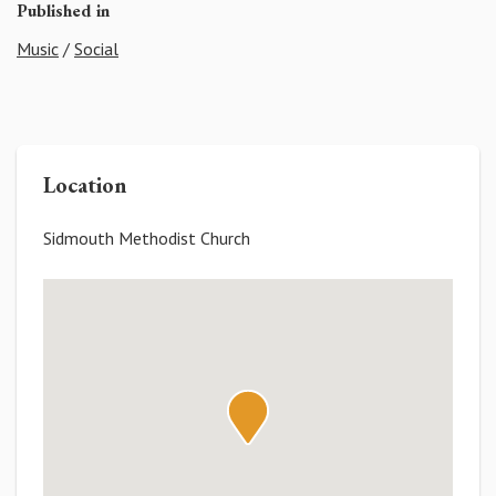
Published in
Music
/
Social
Location
Sidmouth Methodist Church