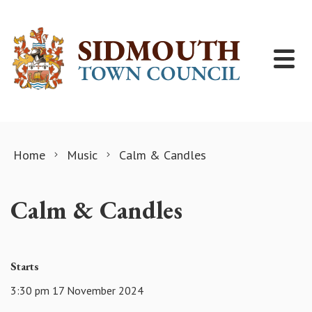
Skip to content
Home
Music
Calm & Candles
Calm & Candles
Starts
3:30 pm 17 November 2024