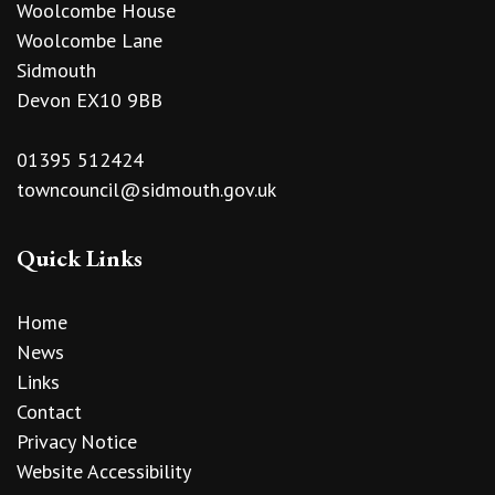
Woolcombe House
Woolcombe Lane
Sidmouth
Devon EX10 9BB
01395 512424
towncouncil@sidmouth.gov.uk
Quick Links
Home
News
Links
Contact
Privacy Notice
Website Accessibility