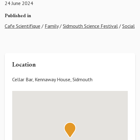
24 June 2024
Published in
Cafe Scientifique
/
Family
/
Sidmouth Science Festival
/
Social
Location
Cellar Bar, Kennaway House, Sidmouth