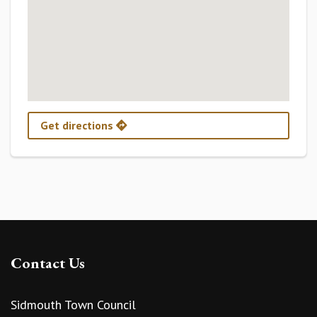
Get directions
Contact Us
Sidmouth Town Council