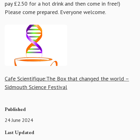
pay £2.50 for a hot drink and then come in free!)
Please come prepared. Everyone welcome.
Cafe Scientifique:The Box that changed the world –
Sidmouth Science Festival
Published
24 June 2024
Last Updated