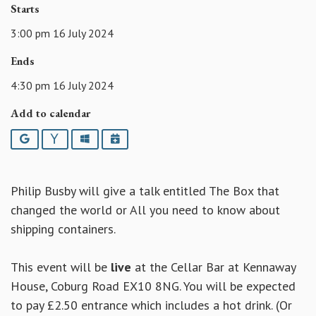
Starts
3:00 pm 16 July 2024
Ends
4:30 pm 16 July 2024
Add to calendar
Google
Yahoo
Outlook
iCalendar
Philip Busby will give a talk entitled The Box that
changed the world or All you need to know about
shipping containers.
This event will be
live
at the Cellar Bar at Kennaway
House, Coburg Road EX10 8NG. You will be expected
to pay £2.50 entrance which includes a hot drink. (Or