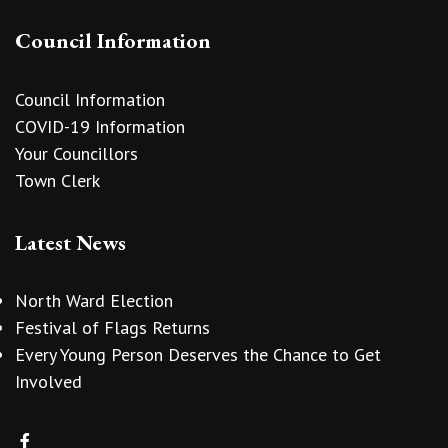
Council Information
Council Information
COVID-19 Information
Your Councillors
Town Clerk
Latest News
North Ward Election
Festival of Flags Returns
Every Young Person Deserves the Chance to Get
Involved