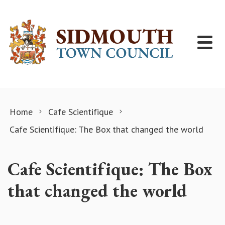
Skip to content
Home
Cafe Scientifique
Cafe Scientifique: The Box that changed the world
Cafe Scientifique: The Box
that changed the world