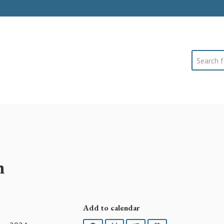
Search
h
Add to calendar