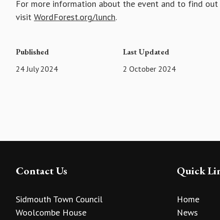
For more information about the event and to find out
visit
WordForest.org/lunch
.
Published
Last Updated
24 July 2024
2 October 2024
Contact Us
Quick Li
Sidmouth Town Council
Home
Woolcombe House
News