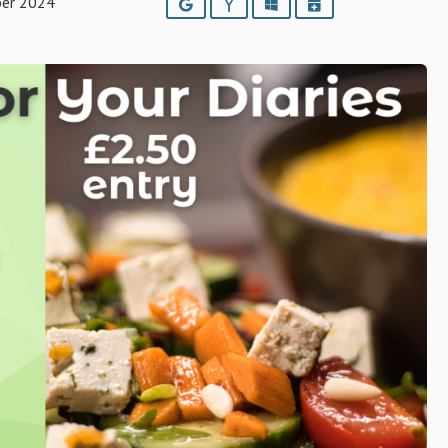
ber 2024
Google
Yahoo
Outlook
iCalendar