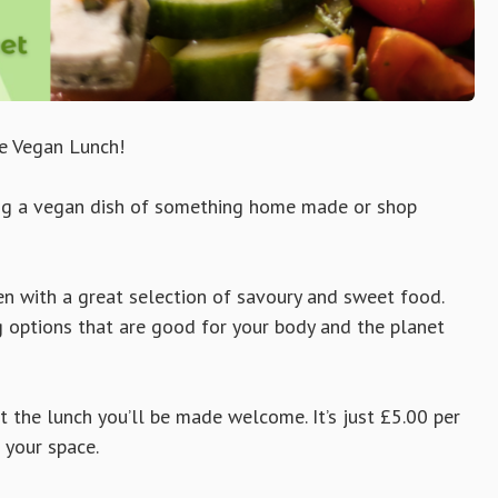
e Vegan Lunch!
long a vegan dish of something home made or shop
den with a great selection of savoury and sweet food.
g options that are good for your body and the planet
at the lunch you’ll be made welcome. It’s just £5.00 per
 your space.