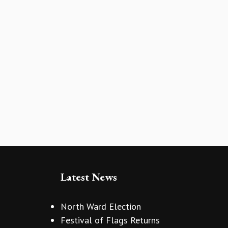
Latest News
North Ward Election
Festival of Flags Returns