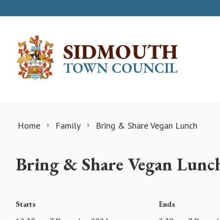
Skip to content
Home
Family
Bring & Share Vegan Lunch
Bring & Share Vegan Lunc
Starts
Ends