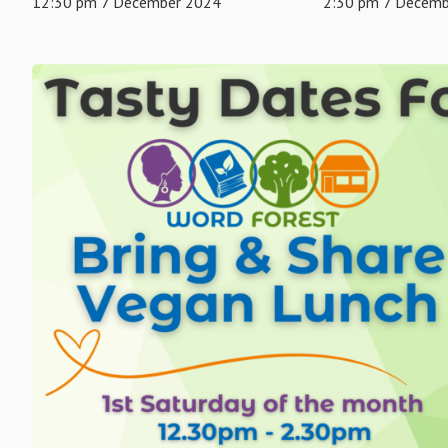
12:30 pm 7 December 2024
2:30 pm 7 Decem