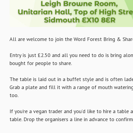
All are welcome to join the Word Forest Bring & Shar
Entry is just £2.50 and all you need to do is bring a
bought for people to share.
The table is laid out in a buffet style and is often la
Grab a plate and fill it with a range of mouth waterin
too.
If you’re a vegan trader and you’d like to hire a table 
table. Drop the organisers a line in advance to confirm