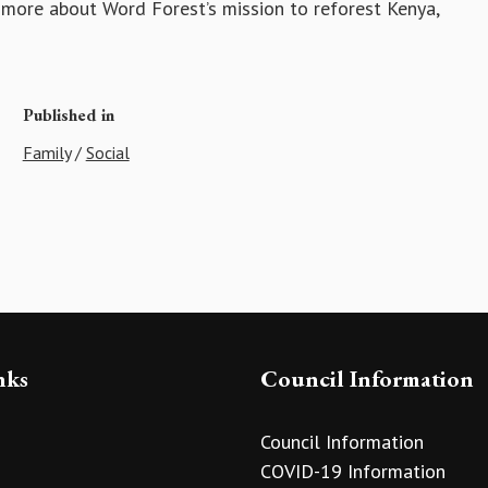
 more about Word Forest’s mission to reforest Kenya,
Published in
Family
/
Social
nks
Council Information
Council Information
COVID-19 Information