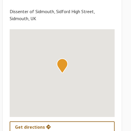
Dissenter of Sidmouth, Sidford High Street,
Sidmouth, UK
Get directions