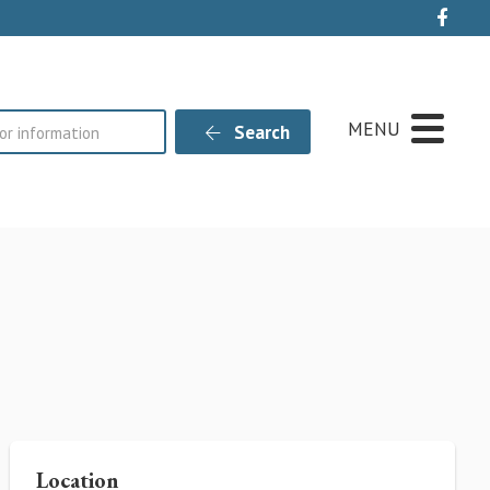
Live
MENU
Search
Location