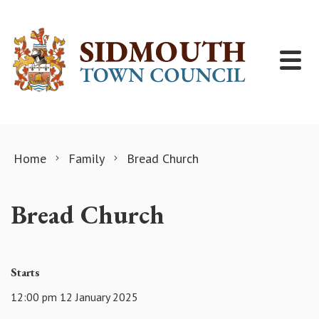
Skip to content
Home
Family
Bread Church
Bread Church
Starts
12:00 pm 12 January 2025