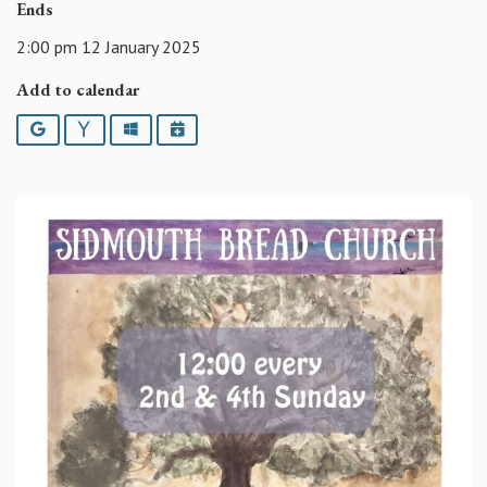
Ends
2:00 pm 12 January 2025
Add to calendar
Google
Yahoo
Outlook
iCalendar