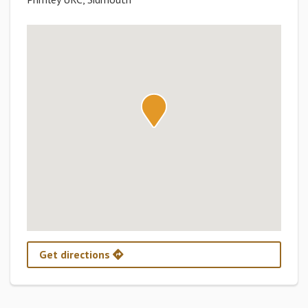
Get directions