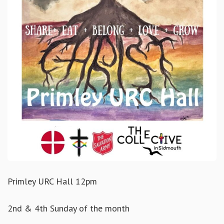
Primley URC Hall 12pm
2nd & 4th Sunday of the month