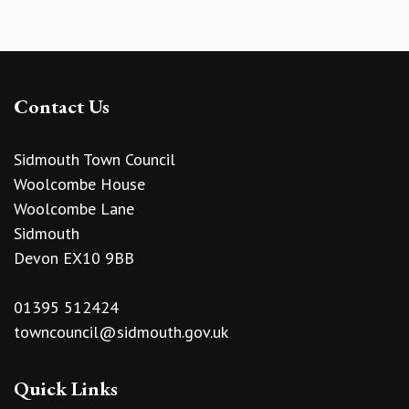
Contact Us
Sidmouth Town Council
Woolcombe House
Woolcombe Lane
Sidmouth
Devon EX10 9BB
01395 512424
towncouncil@sidmouth.gov.uk
Quick Links