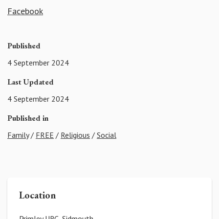
Facebook
Published
4 September 2024
Last Updated
4 September 2024
Published in
Family
/
FREE
/
Religious
/
Social
Location
Primley URC, Sidmouth