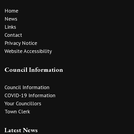
Home
News
Links
Contact
Privacy Notice
Website Accessibility
Council Information
Council Information
COVID-19 Information
Your Councillors
Town Clerk
Latest News