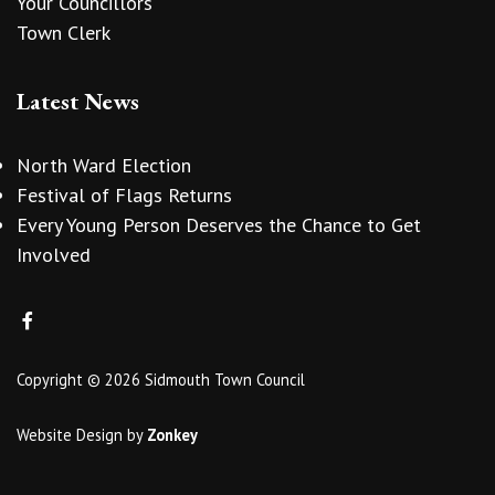
Your Councillors
Town Clerk
Latest News
North Ward Election
Festival of Flags Returns
Every Young Person Deserves the Chance to Get
Involved
Copyright © 2026 Sidmouth Town Council
Website Design
by
Zonkey