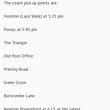
The coach pick up points are:
Honiton (Lace Walk) at 5.25 pm
Powys at 5.45 pm
The Triangle
Old Post Office
Primley Road
Green Close
Burscombe Lane
Newton Poppleford at 6.15 at the latest.