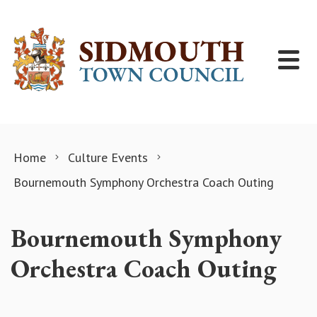
Skip to content
Home
Culture Events
Bournemouth Symphony Orchestra Coach Outing
Bournemouth Symphony
Orchestra Coach Outing