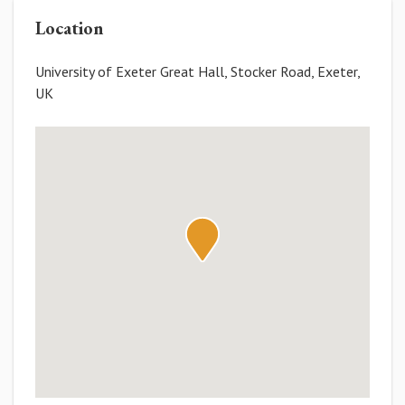
Location
University of Exeter Great Hall, Stocker Road, Exeter,
UK