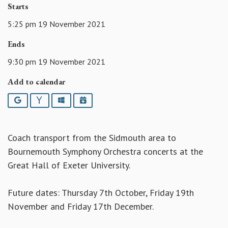
Starts
5:25 pm 19 November 2021
Ends
9:30 pm 19 November 2021
Add to calendar
Google
Yahoo
Outlook
iCalendar
Coach transport from the Sidmouth area to
Bournemouth Symphony Orchestra concerts at the
Great Hall of Exeter University.
Future dates: Thursday 7th October, Friday 19th
November and Friday 17th December.