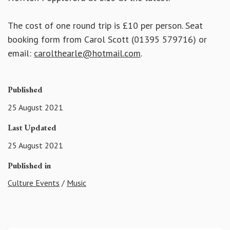
The cost of one round trip is £10 per person. Seat
booking form from Carol Scott (01395 579716) or
email:
carolthearle@hotmail.com
.
Published
25 August 2021
Last Updated
25 August 2021
Published in
Culture Events
/
Music