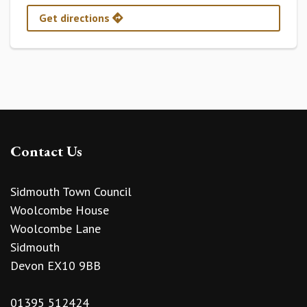
Get directions
Contact Us
Sidmouth Town Council
Woolcombe House
Woolcombe Lane
Sidmouth
Devon EX10 9BB
01395 512424