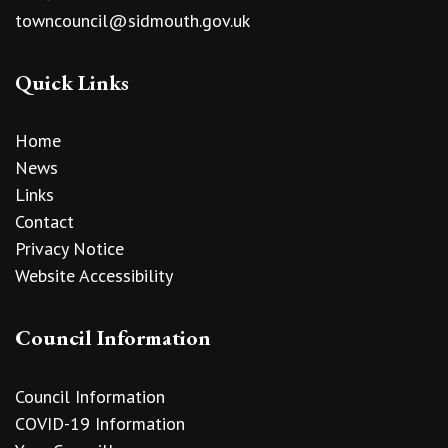
towncouncil@sidmouth.gov.uk
Quick Links
Home
News
Links
Contact
Privacy Notice
Website Accessibility
Council Information
Council Information
COVID-19 Information