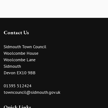
Contact Us
Sidmouth Town Council
Woolcombe House
Woolcombe Lane
Sidmouth
Devon EX10 9BB
01395 512424
towncouncil@sidmouth.gov.uk
Quick Links