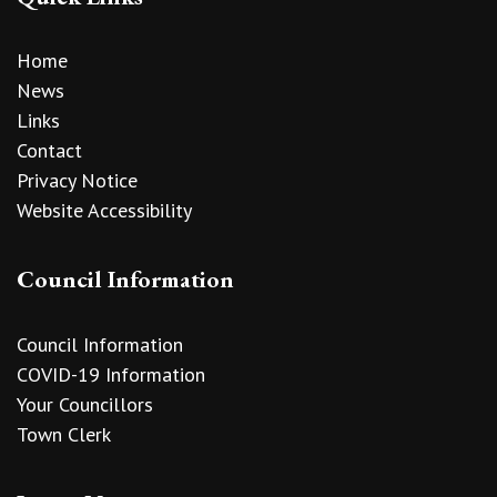
Home
News
Links
Contact
Privacy Notice
Website Accessibility
Council Information
Council Information
COVID-19 Information
Your Councillors
Town Clerk