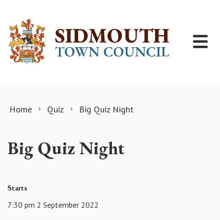
Skip to content
Home
Quiz
Big Quiz Night
Big Quiz Night
Starts
7:30 pm 2 September 2022