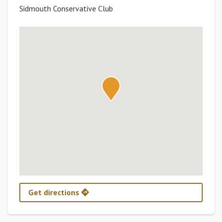
Sidmouth Conservative Club
Get directions