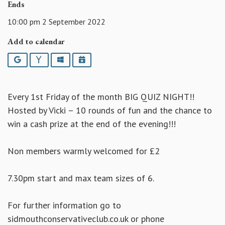
Ends
10:00 pm 2 September 2022
Add to calendar
Google
Yahoo
Outlook
iCalendar
Every 1st Friday of the month BIG QUIZ NIGHT!!
Hosted by Vicki – 10 rounds of fun and the chance to
win a cash prize at the end of the evening!!!
Non members warmly welcomed for £2
7.30pm start and max team sizes of 6.
For further information go to
sidmouthconservativeclub.co.uk or phone