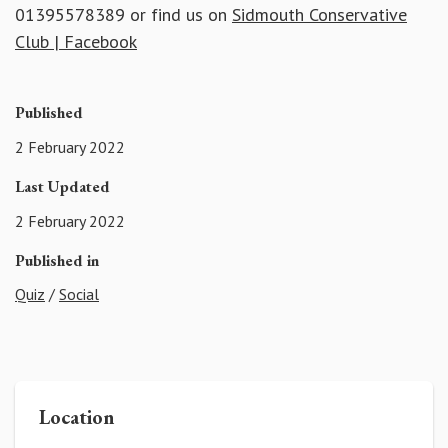
01395578389 or find us on
Sidmouth Conservative
Club | Facebook
Published
2 February 2022
Last Updated
2 February 2022
Published in
Quiz
/
Social
Location