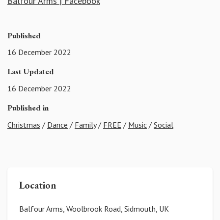
Balfour Arms | Facebook
Published
16 December 2022
Last Updated
16 December 2022
Published in
Christmas
/
Dance
/
Family
/
FREE
/
Music
/
Social
Location
Balfour Arms, Woolbrook Road, Sidmouth, UK