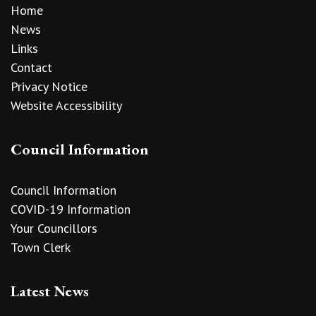
Home
News
Links
Contact
Privacy Notice
Website Accessibility
Council Information
Council Information
COVID-19 Information
Your Councillors
Town Clerk
Latest News