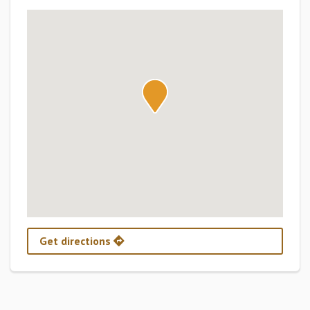
Get directions