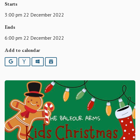
Starts
3:00 pm 22 December 2022
Ends
6:00 pm 22 December 2022
Add to calendar
Google
Yahoo
Outlook
iCalendar