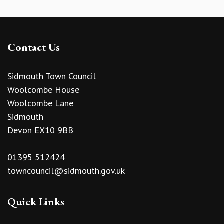
Contact Us
Sidmouth Town Council
Woolcombe House
Woolcombe Lane
Sidmouth
Devon EX10 9BB
01395 512424
towncouncil@sidmouth.gov.uk
Quick Links