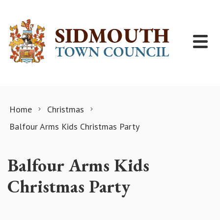
Skip to content
Home
Christmas
Balfour Arms Kids Christmas Party
Balfour Arms Kids
Christmas Party