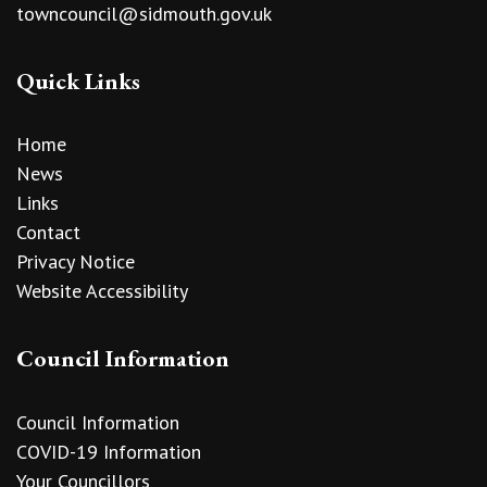
towncouncil@sidmouth.gov.uk
Quick Links
Home
News
Links
Contact
Privacy Notice
Website Accessibility
Council Information
Council Information
COVID-19 Information
Your Councillors