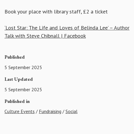
Book your place with library staff, £2 a ticket
‘Lost Star: The Life and Loves of Belinda Lee’ – Author
Talk with Steve Chibnall | Facebook
Published
5 September 2025
Last Updated
5 September 2025
Published in
Culture Events
/
Fundraising
/
Social