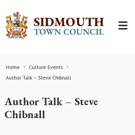
Skip to content
Home
Culture Events
Author Talk – Steve Chibnall
Author Talk – Steve
Chibnall