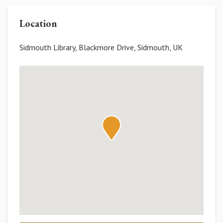
Location
Sidmouth Library, Blackmore Drive, Sidmouth, UK