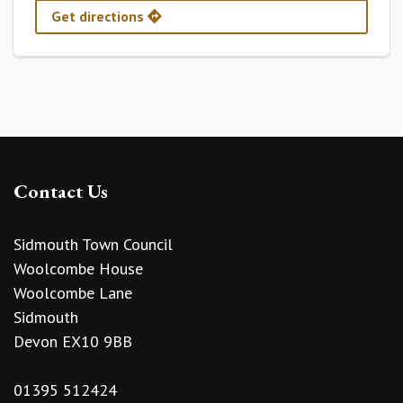
Get directions
Contact Us
Sidmouth Town Council
Woolcombe House
Woolcombe Lane
Sidmouth
Devon EX10 9BB
01395 512424