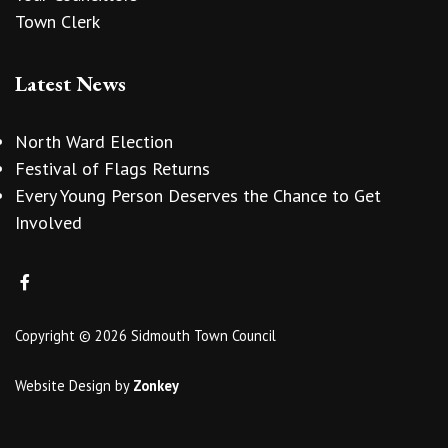
Town Clerk
Latest News
North Ward Election
Festival of Flags Returns
Every Young Person Deserves the Chance to Get
Involved
Copyright © 2026 Sidmouth Town Council
Website Design
by
Zonkey
vigate to the top of the page