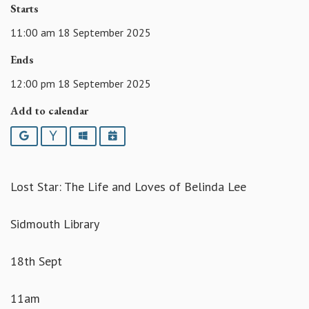
Starts
11:00 am 18 September 2025
Ends
12:00 pm 18 September 2025
Add to calendar
Google
Yahoo
Outlook
iCalendar
Lost Star: The Life and Loves of Belinda Lee
Sidmouth Library
18th Sept
11am