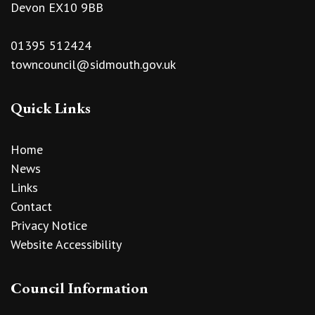
Devon EX10 9BB
01395 512424
towncouncil@sidmouth.gov.uk
Quick Links
Home
News
Links
Contact
Privacy Notice
Website Accessibility
Council Information