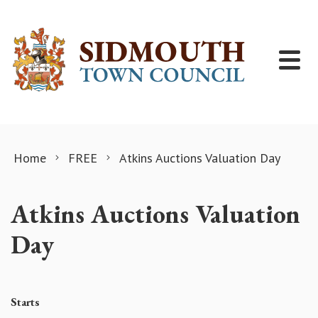
Skip to content
Home
FREE
Atkins Auctions Valuation Day
Atkins Auctions Valuation
Day
Starts