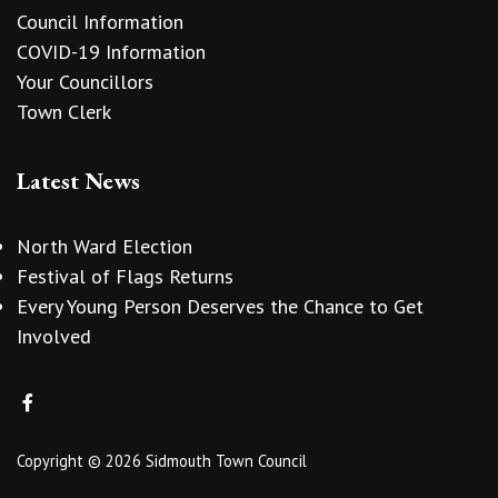
Council Information
COVID-19 Information
Your Councillors
Town Clerk
Latest News
North Ward Election
Festival of Flags Returns
Every Young Person Deserves the Chance to Get
Involved
Copyright © 2026 Sidmouth Town Council