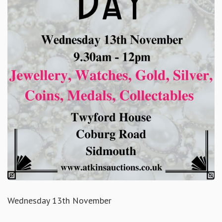
Wednesday 13th November