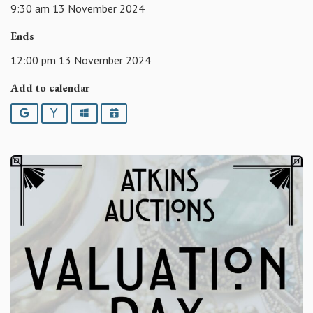
9:30 am 13 November 2024
Ends
12:00 pm 13 November 2024
Add to calendar
Google
Yahoo
Outlook
iCalendar