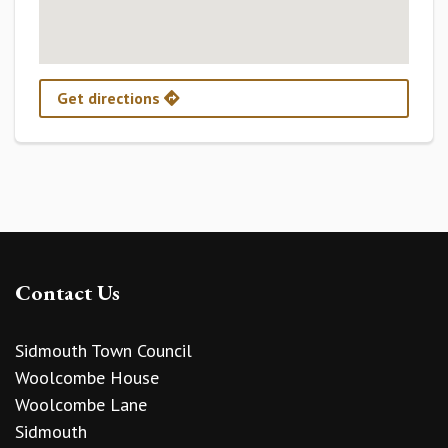
Get directions
Contact Us
Sidmouth Town Council
Woolcombe House
Woolcombe Lane
Sidmouth