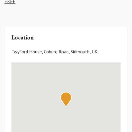
FREE
Location
Twyford House, Coburg Road, Sidmouth, UK