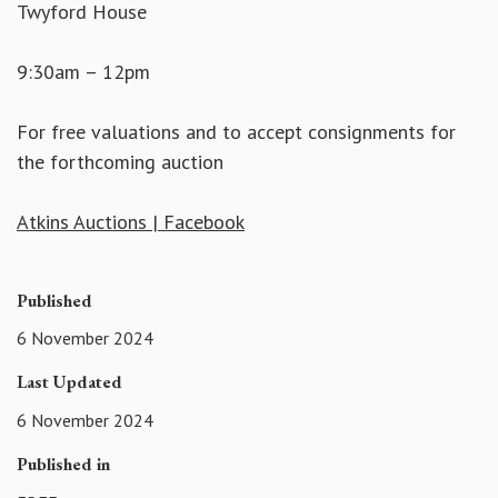
Twyford House
9:30am – 12pm
For free valuations and to accept consignments for
the forthcoming auction
Atkins Auctions | Facebook
Published
6 November 2024
Last Updated
6 November 2024
Published in