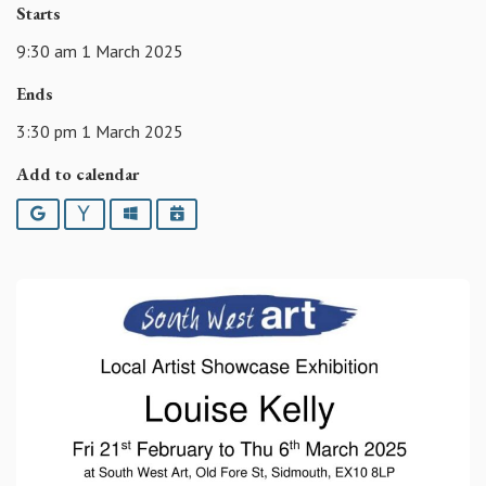
Starts
9:30 am 1 March 2025
Ends
3:30 pm 1 March 2025
Add to calendar
Google
Yahoo
Outlook
iCalendar