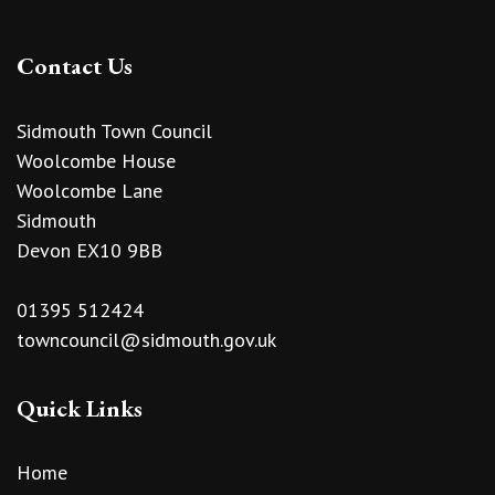
Contact Us
Sidmouth Town Council
Woolcombe House
Woolcombe Lane
Sidmouth
Devon EX10 9BB
01395 512424
towncouncil@sidmouth.gov.uk
Quick Links
Home