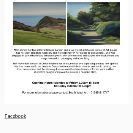
Facebook