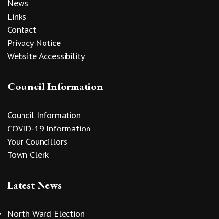
News
Links
Contact
Privacy Notice
Website Accessibility
Council Information
Council Information
COVID-19 Information
Your Councillors
Town Clerk
Latest News
North Ward Election