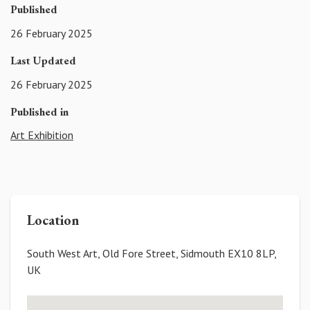
Published
26 February 2025
Last Updated
26 February 2025
Published in
Art Exhibition
Location
South West Art, Old Fore Street, Sidmouth EX10 8LP,
UK