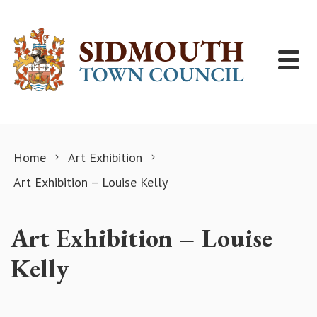
Skip to content
Home
Art Exhibition
Art Exhibition – Louise Kelly
Art Exhibition – Louise
Kelly