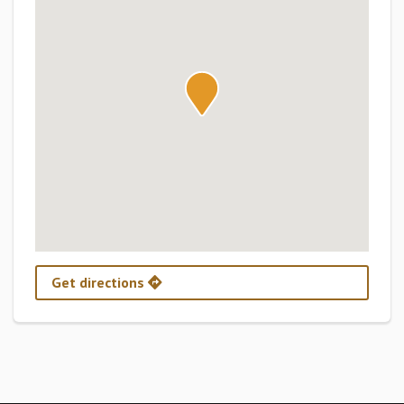
Get directions