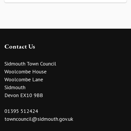
Contact Us
Sidmouth Town Council
Woolcombe House
Woolcombe Lane
Sidmouth
Devon EX10 9BB
01395 512424
towncouncil@sidmouth.gov.uk