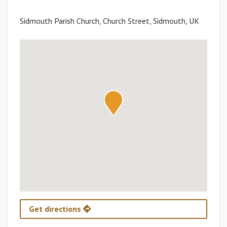
Sidmouth Parish Church, Church Street, Sidmouth, UK
Get directions