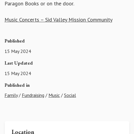
Paragon Books or on the door.
Music Concerts – Sid Valley Mission Community
Published
15 May 2024
Last Updated
15 May 2024
Published in
Family
/
Fundraising
/
Music
/
Social
Location