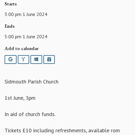
Starts
3:00 pm 1 June 2024
Ends
5:00 pm 1 June 2024
Add to calendar
Google
Yahoo
Outlook
iCalendar
Sidmouth Parish Church
1st June, 3pm
In aid of church funds.
Tickets £10 including refreshments, available rom