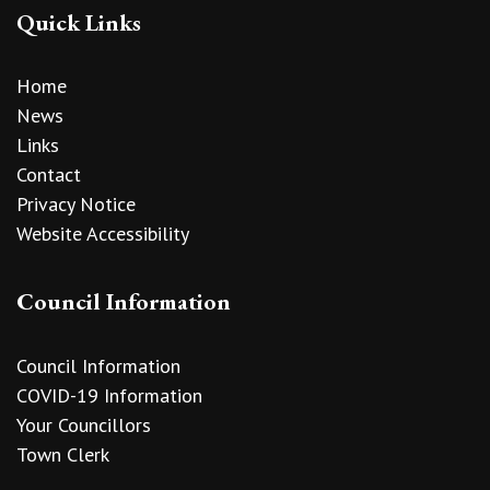
Quick Links
Home
News
Links
Contact
Privacy Notice
Website Accessibility
Council Information
Council Information
COVID-19 Information
Your Councillors
Town Clerk