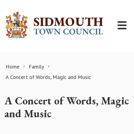
Skip to content
Home
Family
A Concert of Words, Magic and Music
A Concert of Words, Magic
and Music